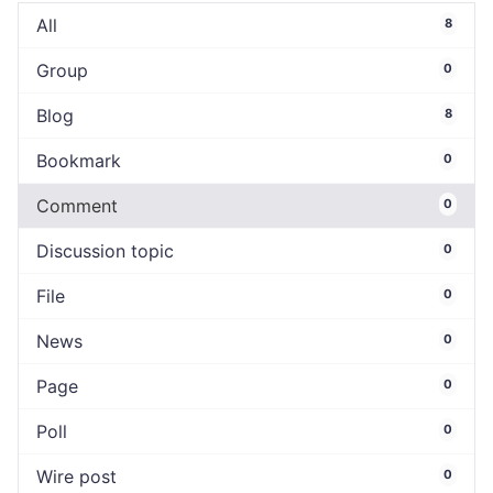
All
8
Group
0
Blog
8
Bookmark
0
Comment
0
Discussion topic
0
File
0
News
0
Page
0
Poll
0
Wire post
0