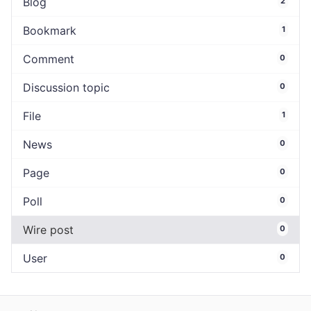
Blog
2
Bookmark
1
Comment
0
Discussion topic
0
File
1
News
0
Page
0
Poll
0
Wire post
0
User
0