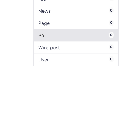
News
0
Page
0
Poll
0
Wire post
0
User
0