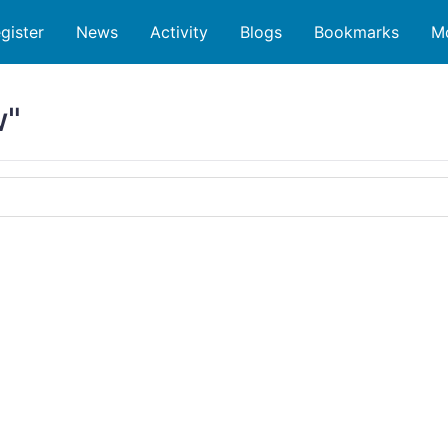
gister
News
Activity
Blogs
Bookmarks
M
w"