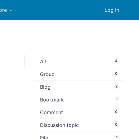
ore
Log in
All
4
Group
0
Blog
2
Bookmark
1
Comment
0
Discussion topic
0
File
1