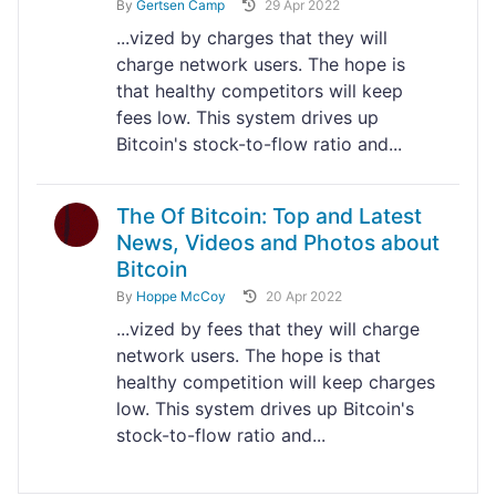
By
Gertsen Camp
29 Apr 2022
...vized by charges that they will
charge network users. The hope is
that healthy competitors will keep
fees low. This system drives up
Bitcoin's stock-to-flow ratio and...
The Of Bitcoin: Top and Latest
News, Videos and Photos about
Bitcoin
By
Hoppe McCoy
20 Apr 2022
...vized by fees that they will charge
network users. The hope is that
healthy competition will keep charges
low. This system drives up Bitcoin's
stock-to-flow ratio and...