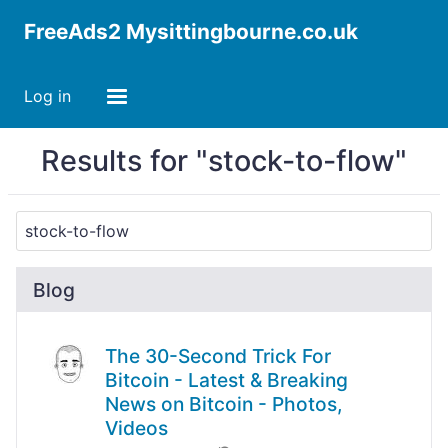
FreeAds2 Mysittingbourne.co.uk
Log in
Results for "stock-to-flow"
Blog
The 30-Second Trick For
Bitcoin - Latest & Breaking
News on Bitcoin - Photos,
Videos