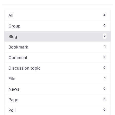
All
4
Group
0
Blog
2
Bookmark
1
Comment
0
Discussion topic
0
File
1
News
0
Page
0
Poll
0