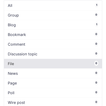
All
1
Group
0
Blog
1
Bookmark
0
Comment
0
Discussion topic
0
File
0
News
0
Page
0
Poll
0
Wire post
0