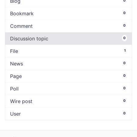
Blog
0
Bookmark
0
Comment
0
Discussion topic
0
File
1
News
0
Page
0
Poll
0
Wire post
0
User
0