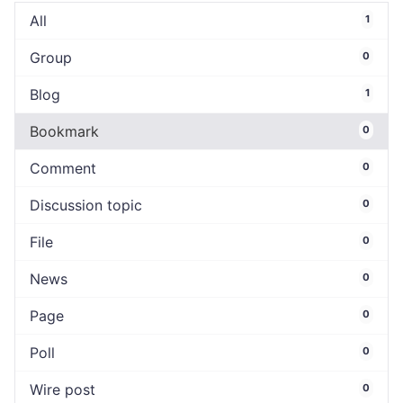
All
1
Group
0
Blog
1
Bookmark
0
Comment
0
Discussion topic
0
File
0
News
0
Page
0
Poll
0
Wire post
0