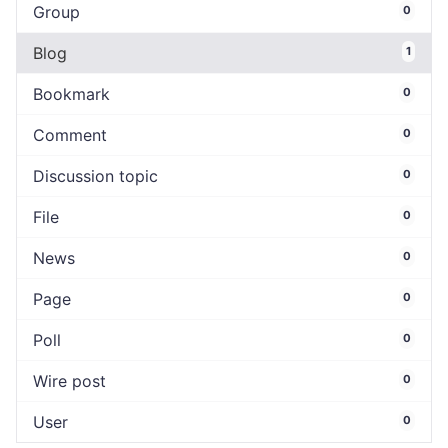
Group
0
Blog
1
Bookmark
0
Comment
0
Discussion topic
0
File
0
News
0
Page
0
Poll
0
Wire post
0
User
0