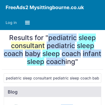
FreeAds2 Mysittingbourne.co.uk
Log in
Results for "
pediatric
sleep
consultant
pediatric
sleep
coach
baby
sleep
coach
infant
sleep
coach
ing"
Blog