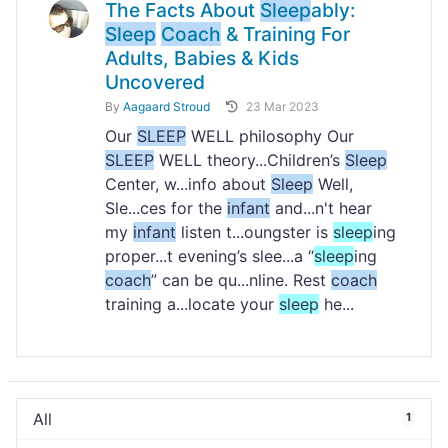
The Facts About
Sleep
ably:
Sleep
Coach
& Training For
Adults, Babies & Kids
Uncovered
By
Aagaard Stroud
23 Mar 2023
Our
SLEEP
WELL philosophy Our
SLEEP
WELL theory...Children’s
Sleep
Center, w...info about
Sleep
Well,
Sle...ces for the
infant
and...n't hear
my
infant
listen t...oungster is
sleep
ing
proper...t evening’s slee...a “
sleep
ing
coach
” can be qu...nline. Rest
coach
training a...locate your
sleep
he...
All
1