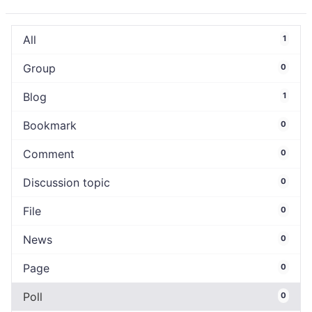
All
1
Group
0
Blog
1
Bookmark
0
Comment
0
Discussion topic
0
File
0
News
0
Page
0
Poll
0