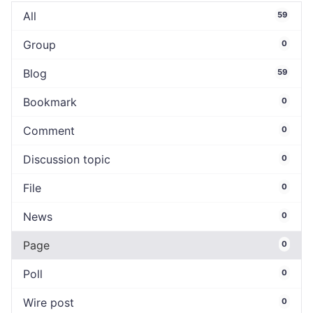
All
59
Group
0
Blog
59
Bookmark
0
Comment
0
Discussion topic
0
File
0
News
0
Page
0
Poll
0
Wire post
0