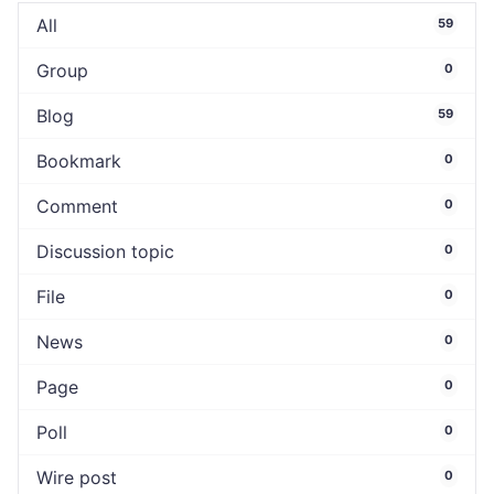
All
59
Group
0
Blog
59
Bookmark
0
Comment
0
Discussion topic
0
File
0
News
0
Page
0
Poll
0
Wire post
0