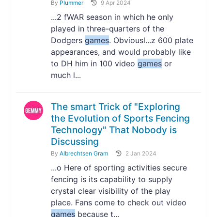
By
Plummer
9 Apr 2024
...2 fWAR season in which he only
played in three-quarters of the
Dodgers
games
. Obviousl...z 600 plate
appearances, and would probably like
to DH him in 100 video
games
or
much l...
The smart Trick of "Exploring
the Evolution of Sports Fencing
Technology" That Nobody is
Discussing
By
Albrechtsen Gram
2 Jan 2024
...o Here of sporting activities secure
fencing is its capability to supply
crystal clear visibility of the play
place. Fans come to check out video
games
because t...