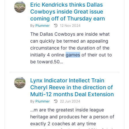
Eric Kendricks thinks Dallas
Cowboys inside Great issue
coming off of Thursday earn
By
Plummer
12 Nov 2024
The Dallas Cowboys are inside what
can quickly be termed an appealing
circumstance for the duration of the
initially 4 online
games
of their out to
be toward.50...
Lynx Indicator Intellect Train
Cheryl Reeve in the direction of
Multi-12 months Deal Extension
By
Plummer
22 Jun 2024
...m are the greatest inside league
heritage and produces her a person of
exactly 2 coaches at any time