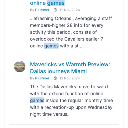
online
games
By
Plummer
12 Nov 2024
...efreshing Orleans , averaging a staff
members-higher 28 info for every
activity this period, consists of
overlooked the Cavaliers earlier 7
online
games
with a st...
Mavericks vs Warmth Preview:
Dallas journeys Miami
By
Plummer
12 Nov 2024
The Dallas Mavericks move forward
with the extend function of online
games
inside the regular monthly time
with a recreation-up upon Wednesday
night time versus...