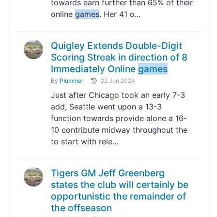
towards earn further than 65% of their
online
games
. Her 41 o...
Quigley Extends Double-Digit
Scoring Streak in direction of 8
Immediately Online
games
By
Plummer
22 Jun 2024
Just after Chicago took an early 7-3
add, Seattle went upon a 13-3
function towards provide alone a 16-
10 contribute midway throughout the
to start with rele...
Tigers GM Jeff Greenberg
states the club will certainly be
opportunistic the remainder of
the offseason