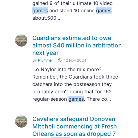
gained 9 of their ultimate 10 video
games
and stand 10 online
games
about.500...
Guardians estimated to owe
almost $40 million in arbitration
next year
By
Plummer
12 Nov 2024
...o Naylor into the mix more?
Remember, the Guardians took three
catchers into the postseason they
probably aren't doing that for 162
regular-season
games
. There co...
Cavaliers safeguard Donovan
Mitchell commencing at Fresh
Orleans as soon as dropped 7