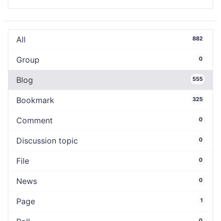
All
882
Group
0
Blog
555
Bookmark
325
Comment
0
Discussion topic
0
File
0
News
0
Page
1
0