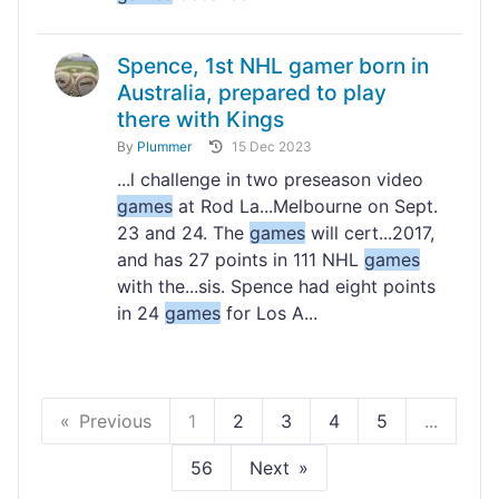
Spence, 1st NHL gamer born in
Australia, prepared to play
there with Kings
By
Plummer
15 Dec 2023
...l challenge in two preseason video
games
at Rod La...Melbourne on Sept.
23 and 24. The
games
will cert...2017,
and has 27 points in 111 NHL
games
with the...sis. Spence had eight points
in 24
games
for Los A...
Previous
1
2
3
4
5
...
56
Next