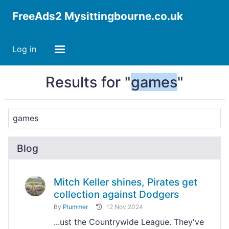
FreeAds2 Mysittingbourne.co.uk
Log in
Results for "
games
"
Blog
Mitch Keller shines, Pirates get
collection against Dodgers
By
Plummer
12 Nov 2024
...ust the Countrywide League. They've