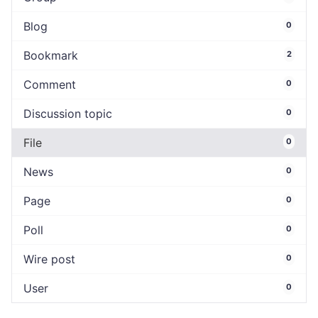
Blog
0
Bookmark
2
Comment
0
Discussion topic
0
File
0
News
0
Page
0
Poll
0
Wire post
0
User
0