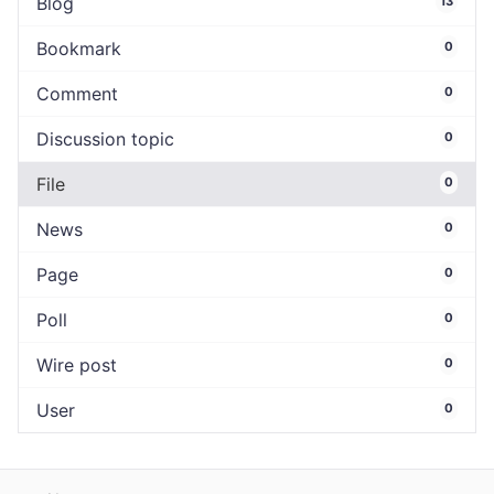
Blog
13
Bookmark
0
Comment
0
Discussion topic
0
File
0
News
0
Page
0
Poll
0
Wire post
0
User
0