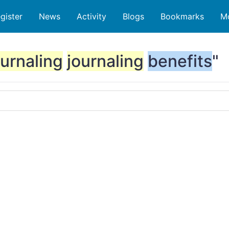
gister
News
Activity
Blogs
Bookmarks
M
ournaling
journaling
benefits
"