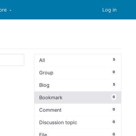
ore
Log in
All
5
Group
0
Blog
5
Bookmark
0
Comment
0
Discussion topic
0
File
0