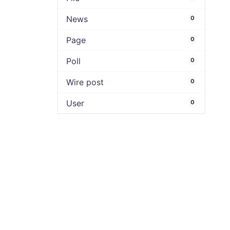
News
0
Page
0
Poll
0
Wire post
0
User
0