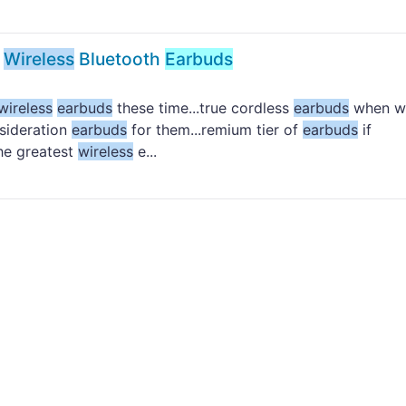
e
Wireless
Bluetooth
Earbuds
wireless
earbuds
these time...true cordless
earbuds
when w
sideration
earbuds
for them...remium tier of
earbuds
if
he greatest
wireless
e...