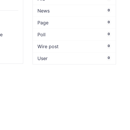
News
0
Page
0
e
Poll
0
Wire post
0
User
0