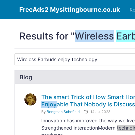
FreeAds2 Mysittingbourne.co.uk
Re
Results for "
Wireless
Ear
Blog
The smart Trick of How Smart Ho
Enjoy
able That Nobody is Discuss
By
Bengtsen Schofield
14 Jul 2023
Innovation has improved the way we live
Strengthened interactionModern
technol