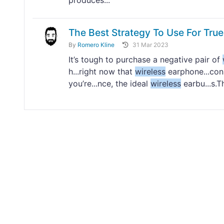
produces...
The Best Strategy To Use For Tru
By
Romero Kline
31 Mar 2023
It’s tough to purchase a negative pair of
h...right now that
wireless
earphone...con
you’re...nce, the ideal
wireless
earbu...s.T