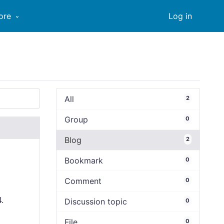
ore
Log in
All
2
Group
0
Blog
2
Bookmark
0
Comment
0
4.
Discussion topic
0
File
0