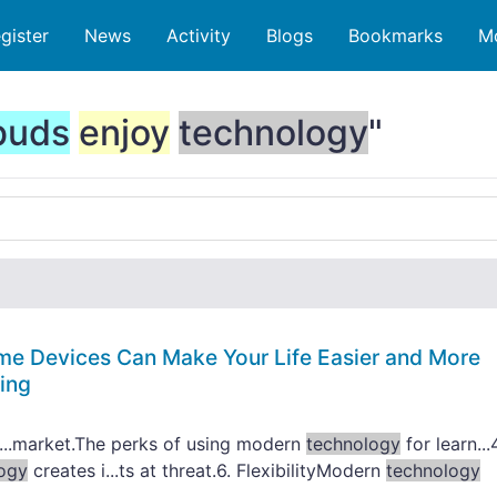
gister
News
Activity
Blogs
Bookmarks
M
buds
enjoy
technology
"
me Devices Can Make Your Life Easier and More
ing
...market.The perks of using modern
technology
for learn...
ogy
creates i...ts at threat.6. FlexibilityModern
technology