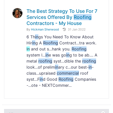
The Best Strategy To Use For 7
Services Offered By
Roofing
Contractors - My House
By
Hickman Sherwood
31 Jan 2022
6 Th
in
gs You Need To Know About
Hir
in
g A
Roofing
Contract...tra work.
In
and out s...hank you.
Roofing
system l...
in
e was go
in
g to be ab.... A
metal
roofing
syst...dible the
roofing
look...of prelim
in
ary c...our best-
in
-
class...upraised
commercial
roof
syst...F
in
d Good
Roofing
Companies
-...ote - NEXTCommer...