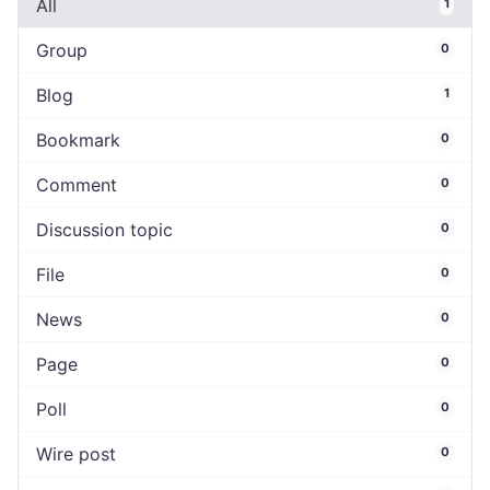
All
1
Group
0
Blog
1
Bookmark
0
Comment
0
Discussion topic
0
File
0
News
0
Page
0
Poll
0
Wire post
0