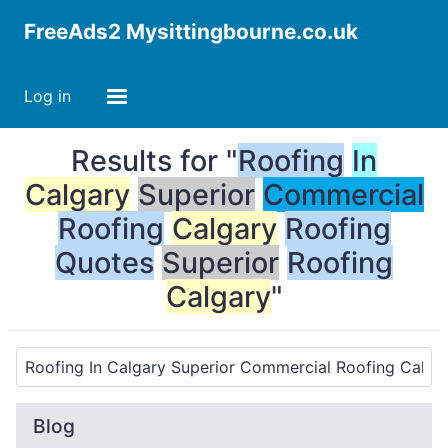
FreeAds2 Mysittingbourne.co.uk
Log in
Results for "
Roofing
In
Calgary
Superior
Commercial
Roofing
Calgary
Roofing
Quotes
Superior
Roofing
Calgary
"
Blog