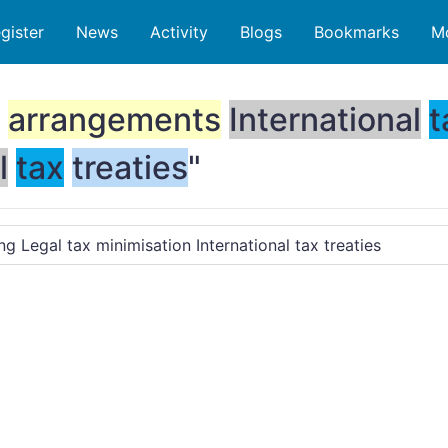
gister
News
Activity
Blogs
Bookmarks
M
arrangements
International
t
l
tax
treaties
"