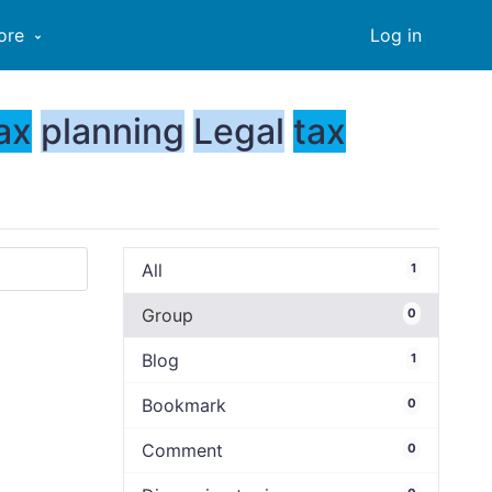
ore
Log in
ax
planning
Legal
tax
All
1
Group
0
Blog
1
Bookmark
0
Comment
0