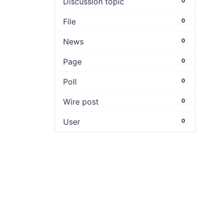
Discussion topic
0
File
0
News
0
Page
0
Poll
0
Wire post
0
User
0