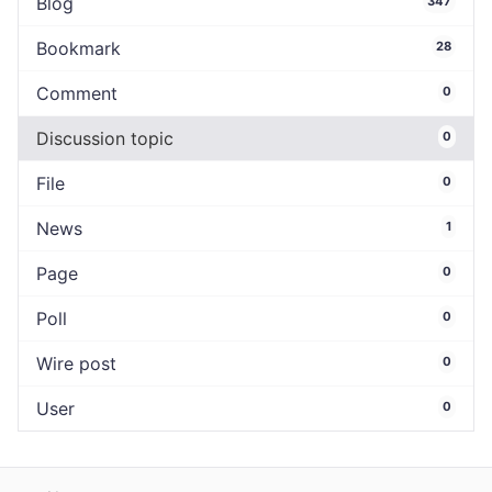
Blog
347
Bookmark
28
Comment
0
Discussion topic
0
File
0
News
1
Page
0
Poll
0
Wire post
0
User
0