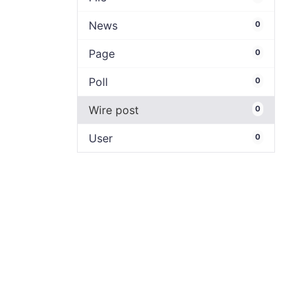
News
0
Page
0
Poll
0
Wire post
0
User
0