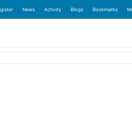
gister
News
Activity
Blogs
Bookmarks
M