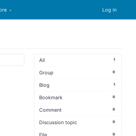
ore
Log in
All
1
Group
0
Blog
1
Bookmark
0
Comment
0
Discussion topic
0
File
0