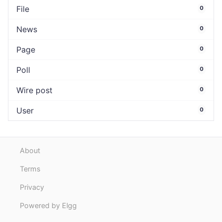
File
0
News
0
Page
0
Poll
0
Wire post
0
User
0
About
Terms
Privacy
Powered by Elgg