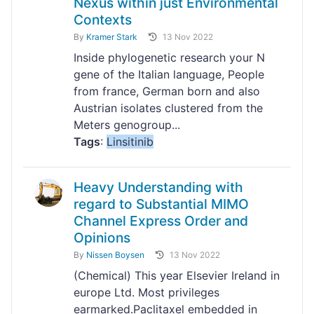
Nexus within just Environmental
Contexts
By
Kramer Stark
13 Nov 2022
Inside phylogenetic research your N
gene of the Italian language, People
from france, German born and also
Austrian isolates clustered from the
Meters genogroup...
Tags
:
Linsitinib
Heavy Understanding with
regard to Substantial MIMO
Channel Express Order and
Opinions
By
Nissen Boysen
13 Nov 2022
(Chemical) This year Elsevier Ireland in
europe Ltd. Most privileges
earmarked.Paclitaxel embedded in