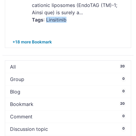
cationic liposomes (EndoTAG (TM)-1;
Ainsi que) is surely a...
Tags
:
Linsitinib
+18 more Bookmark
All
20
Group
0
Blog
0
Bookmark
20
Comment
0
Discussion topic
0