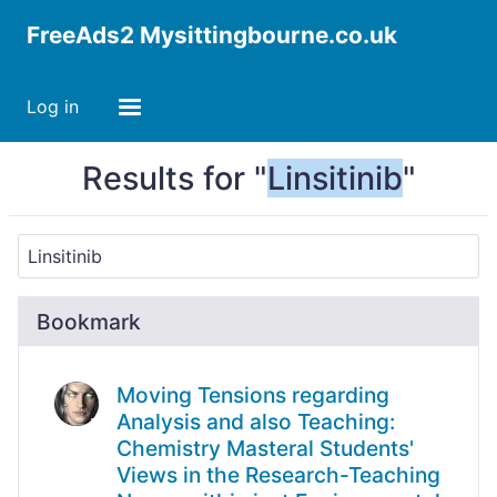
FreeAds2 Mysittingbourne.co.uk
Log in
Results for "
Linsitinib
"
Bookmark
Moving Tensions regarding
Analysis and also Teaching:
Chemistry Masteral Students'
Views in the Research-Teaching