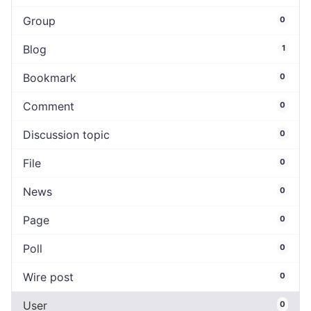
Group
0
Blog
1
Bookmark
0
Comment
0
Discussion topic
0
File
0
News
0
Page
0
Poll
0
Wire post
0
User
0