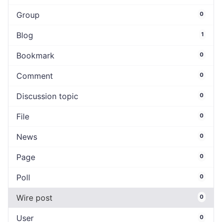
Group
0
Blog
1
Bookmark
0
Comment
0
Discussion topic
0
File
0
News
0
Page
0
Poll
0
Wire post
0
User
0