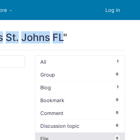
ore
Log in
s
St.
Johns
FL
"
All
1
Group
0
Blog
1
Bookmark
0
Comment
0
Discussion topic
0
File
0