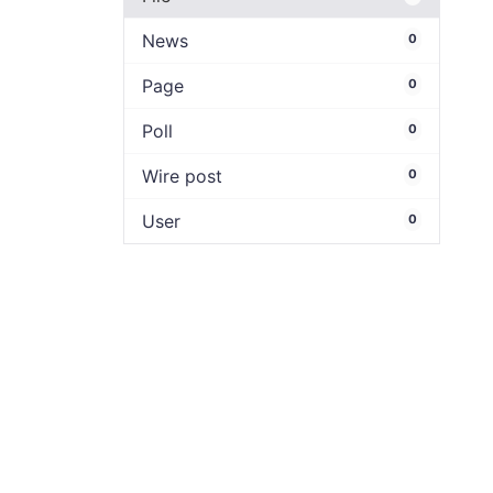
News
0
Page
0
Poll
0
Wire post
0
User
0