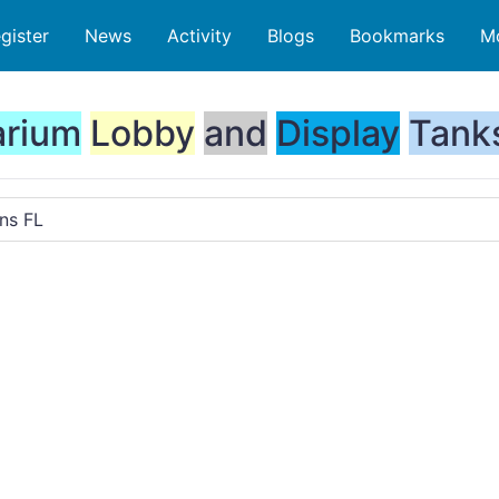
gister
News
Activity
Blogs
Bookmarks
M
rium
Lobby
and
Display
Tank