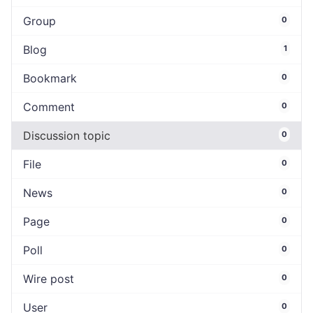
Group
0
Blog
1
Bookmark
0
Comment
0
Discussion topic
0
File
0
News
0
Page
0
Poll
0
Wire post
0
User
0