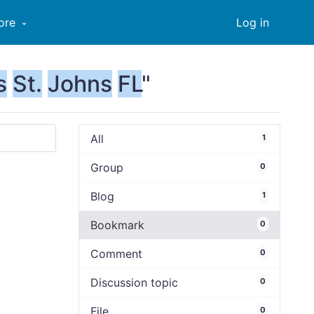
ore
Log in
s
St.
Johns
FL
"
All
1
Group
0
Blog
1
Bookmark
0
Comment
0
Discussion topic
0
File
0