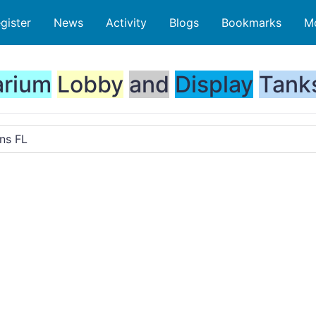
gister
News
Activity
Blogs
Bookmarks
M
rium
Lobby
and
Display
Tank