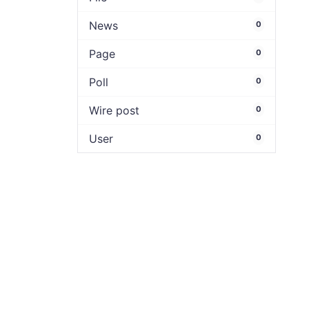
News
0
Page
0
Poll
0
Wire post
0
User
0