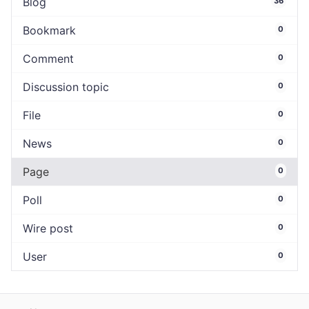
Blog
36
Bookmark
0
Comment
0
Discussion topic
0
File
0
News
0
Page
0
Poll
0
Wire post
0
User
0