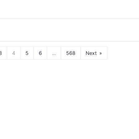
3
4
5
6
...
568
Next