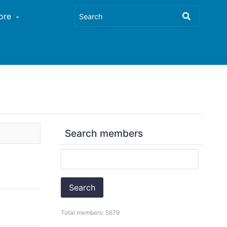
ore
Search members
Search
Total members: 5679