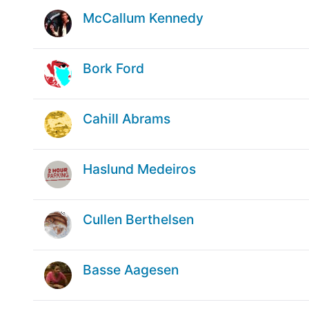
McCallum Kennedy
Bork Ford
Cahill Abrams
Haslund Medeiros
Cullen Berthelsen
Basse Aagesen