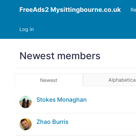
FreeAds2 Mysittingbourne.co.uk
Re
Log in
Newest members
Alphabetica
Newest
Stokes Monaghan
Zhao Burris