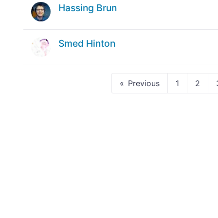
Hassing Brun
Smed Hinton
Previous
1
2