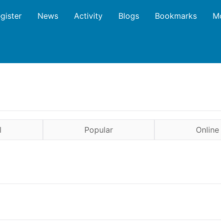
gister
News
Activity
Blogs
Bookmarks
M
l
Popular
Online