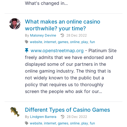
What's changed in...
What makes an online casino
worthwhile? your time?
By
Maloney Devine
28 Dec 2022
website
,
internet
,
games
,
online
,
play
,
fun
www.openstreetmap.org
- Platinum Site
freely admits that we have endorsed and
displayed some of our partners in the
online gaming industry. The thing that is
not widely known to the public but a
policy that requires us to thoroughly
screen the people who ask for our...
Different Types of Casino Games
By
Lindgren Barrera
28 Dec 2022
website
,
internet
,
games
,
online
,
play
,
fun