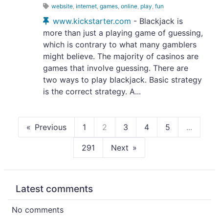
website
,
internet
,
games
,
online
,
play
,
fun
www.kickstarter.com
- Blackjack is
more than just a playing game of guessing,
which is contrary to what many gamblers
might believe. The majority of casinos are
games that involve guessing. There are
two ways to play blackjack. Basic strategy
is the correct strategy. A...
Previous
1
2
3
4
5
...
291
Next
Latest comments
No comments