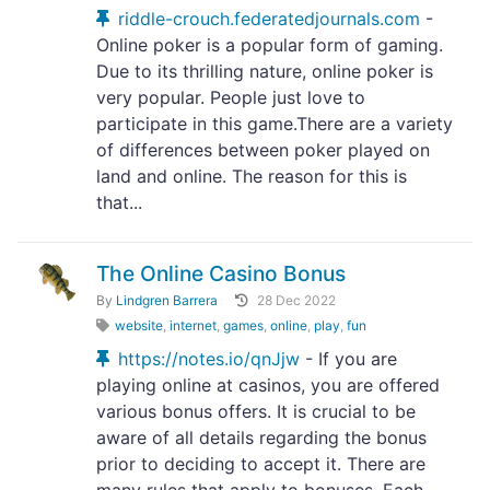
riddle-crouch.federatedjournals.com
-
Online poker is a popular form of gaming.
Due to its thrilling nature, online poker is
very popular. People just love to
participate in this game.There are a variety
of differences between poker played on
land and online. The reason for this is
that...
The Online Casino Bonus
By
Lindgren Barrera
28 Dec 2022
website
,
internet
,
games
,
online
,
play
,
fun
https://notes.io/qnJjw
- If you are
playing online at casinos, you are offered
various bonus offers. It is crucial to be
aware of all details regarding the bonus
prior to deciding to accept it. There are