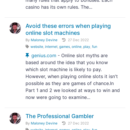
many rules that apply to bonuses. Each
casino has its own rules. The...
Avoid these errors when playing
online slot machines
By
Maloney Devine
27 Dec 2022
website
,
internet
,
games
,
online
,
play
,
fun
genius.com
- Online slot myths are
based around the idea that you know
which slot machine is likely to pay.
However, when playing online slots it isn't
possible as they are games of chance.In
Part 1 and 2 we looked at ways to win and
now were going to examine...
The Professional Gambler
By
Maloney Devine
27 Dec 2022
website
,
internet
,
games
,
online
,
play
,
fun