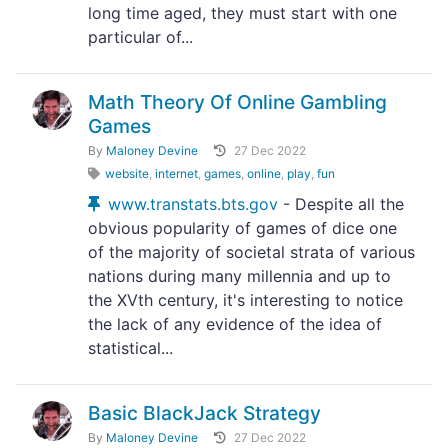
long time aged, they must start with one
particular of...
Math Theory Of Online Gambling
Games
By
Maloney Devine
27 Dec 2022
website
,
internet
,
games
,
online
,
play
,
fun
www.transtats.bts.gov
- Despite all the
obvious popularity of games of dice one
of the majority of societal strata of various
nations during many millennia and up to
the XVth century, it's interesting to notice
the lack of any evidence of the idea of
statistical...
Basic BlackJack Strategy
By
Maloney Devine
27 Dec 2022