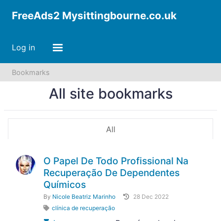
FreeAds2 Mysittingbourne.co.uk
Log in
Bookmarks
All site bookmarks
All
O Papel De Todo Profissional Na
Recuperação De Dependentes
Químicos
By
Nicole Beatriz Marinho
28 Dec 2022
clínica de recuperação