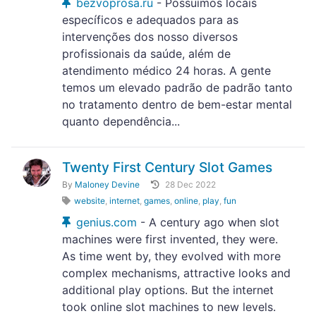
bezvoprosa.ru
- Possuímos locais
específicos e adequados para as
intervenções dos nosso diversos
profissionais da saúde, além de
atendimento médico 24 horas. A gente
temos um elevado padrão de padrão tanto
no tratamento dentro de bem-estar mental
quanto dependência...
Twenty First Century Slot Games
By
Maloney Devine
28 Dec 2022
website
,
internet
,
games
,
online
,
play
,
fun
genius.com
- A century ago when slot
machines were first invented, they were.
As time went by, they evolved with more
complex mechanisms, attractive looks and
additional play options. But the internet
took online slot machines to new levels.