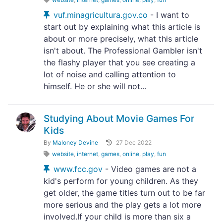
vuf.minagricultura.gov.co
- I want to
start out by explaining what this article is
about or more precisely, what this article
isn't about. The Professional Gambler isn't
the flashy player that you see creating a
lot of noise and calling attention to
himself. He or she will not...
Studying About Movie Games For
Kids
By
Maloney Devine
27 Dec 2022
website
,
internet
,
games
,
online
,
play
,
fun
www.fcc.gov
- Video games are not a
kid's perform for young children. As they
get older, the game titles turn out to be far
more serious and the play gets a lot more
involved.If your child is more than six a