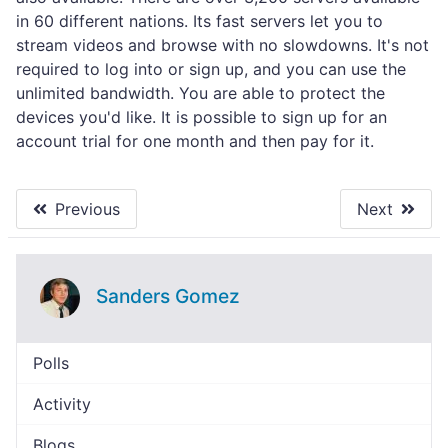
in 60 different nations. Its fast servers let you to
stream videos and browse with no slowdowns. It's not
required to log into or sign up, and you can use the
unlimited bandwidth. You are able to protect the
devices you'd like. It is possible to sign up for an
account trial for one month and then pay for it.
Previous
Next
Sanders Gomez
Polls
Activity
Blogs