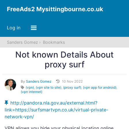
FreeAds2 Mysittingbourne.co.uk
Log in
Sanders Gomez
Bookmarks
Not known Details About
proxy surf
By
Sanders Gomez
10 Nov 2022
(vpn)
,
(vpn site to site)
,
(proxy surf)
,
(vpn app for android)
,
(vpn internet)
http://pandora.nla.gov.au/external.html?
link=https://surfsmartvpn.co.uk/virtual-private-
network-vpn/
VPN allows you hide your physical location online.