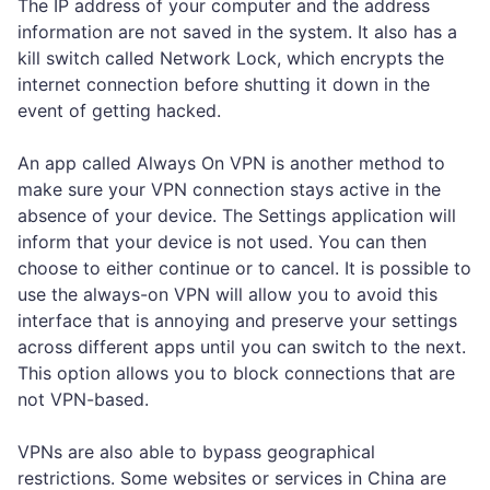
The IP address of your computer and the address
information are not saved in the system. It also has a
kill switch called Network Lock, which encrypts the
internet connection before shutting it down in the
event of getting hacked.
An app called Always On VPN is another method to
make sure your VPN connection stays active in the
absence of your device. The Settings application will
inform that your device is not used. You can then
choose to either continue or to cancel. It is possible to
use the always-on VPN will allow you to avoid this
interface that is annoying and preserve your settings
across different apps until you can switch to the next.
This option allows you to block connections that are
not VPN-based.
VPNs are also able to bypass geographical
restrictions. Some websites or services in China are