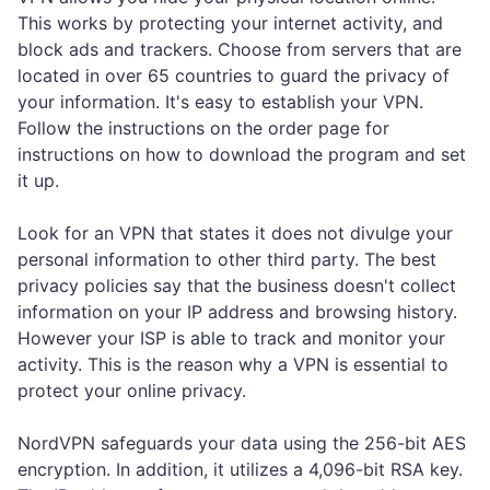
This works by protecting your internet activity, and
block ads and trackers. Choose from servers that are
located in over 65 countries to guard the privacy of
your information. It's easy to establish your VPN.
Follow the instructions on the order page for
instructions on how to download the program and set
it up.
Look for an VPN that states it does not divulge your
personal information to other third party. The best
privacy policies say that the business doesn't collect
information on your IP address and browsing history.
However your ISP is able to track and monitor your
activity. This is the reason why a VPN is essential to
protect your online privacy.
NordVPN safeguards your data using the 256-bit AES
encryption. In addition, it utilizes a 4,096-bit RSA key.