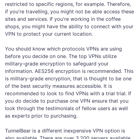
restricted to specific regions, for example. Therefore,
if you're travelling, you might not be able access these
sites and services. If you're working in the coffee
shops, you might have the ability to connect with your
VPN to protect your current location.
You should know which protocols VPNs are using
before you decide on one. The top VPNs utilize
military-grade encryption to safeguard your
information. AES256 encryption is recommended. This
is military-grade encryption, that is thought to be one
of the best security measures accessible. It is
recommended to look to find VPNs with a trial trial. If
you do decide to purchase one VPN ensure that you
look through the testimonials of fellow users as well
as experts prior to purchasing.
TunnelBear is a different inexpensive VPN option is
also available. There are over 3,200 servers available