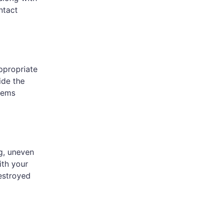
ntact
appropriate
ide the
eems
g, uneven
ith your
destroyed