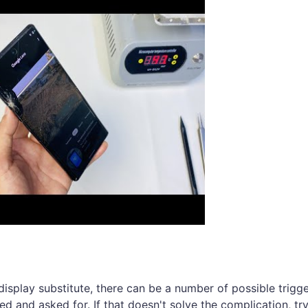
 display substitute, there can be a number of possible trigge
ted and asked for. If that doesn't solve the complication, t