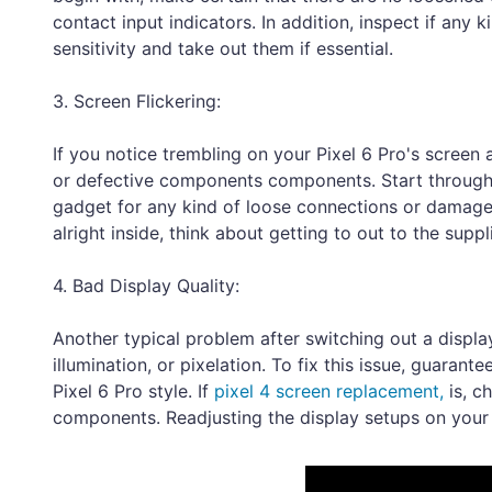
contact input indicators. In addition, inspect if any
sensitivity and take out them if essential.
3. Screen Flickering:
If you notice trembling on your Pixel 6 Pro's screen a
or defective components components. Start through d
gadget for any kind of loose connections or damage
alright inside, think about getting to out to the supp
4. Bad Display Quality:
Another typical problem after switching out a displ
illumination, or pixelation. To fix this issue, guaran
Pixel 6 Pro style. If
pixel 4 screen replacement,
is, c
components. Readjusting the display setups on your u