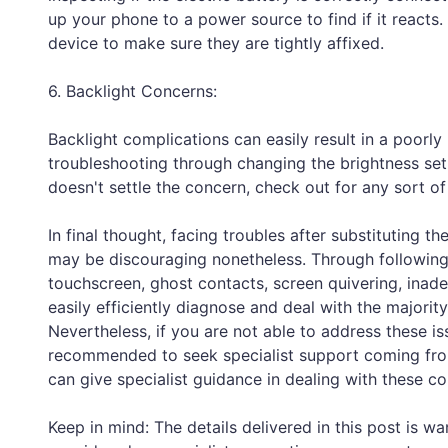
up your phone to a power source to find if it reacts. 
device to make sure they are tightly affixed.
6. Backlight Concerns:
Backlight complications can easily result in a poorly 
troubleshooting through changing the brightness setup
doesn't settle the concern, check out for any sort o
In final thought, facing troubles after substituting
may be discouraging nonetheless. Through following
touchscreen, ghost contacts, screen quivering, inade
easily efficiently diagnose and deal with the majorit
Nevertheless, if you are not able to address these is
recommended to seek specialist support coming from
can give specialist guidance in dealing with these c
Keep in mind: The details delivered in this post is w