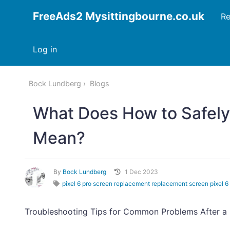
FreeAds2 Mysittingbourne.co.uk
Re
Log in
Bock Lundberg
Blogs
What Does How to Safely
Mean?
By
Bock Lundberg
1 Dec 2023
pixel 6 pro screen replacement replacement screen pixel 6 
Troubleshooting Tips for Common Problems After a 