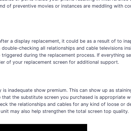
 kind of preventive movies or instances are meddling with co
fter a display replacement, it could be as a result of to in
ouble-checking all relationships and cable televisions ins
 triggered during the replacement process. If everything s
lier of your replacement screen for additional support.
ay is inadequate show premium. This can show up as stainin
tee that the substitute screen you purchased is appropriate w
heck the relationships and cables for any kind of loose or 
nit may also help strengthen the total screen top quality.