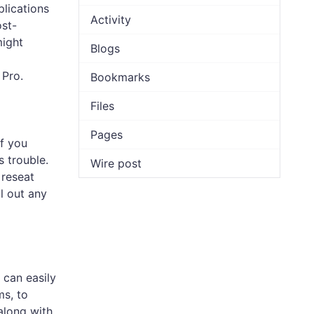
lications
Activity
ost-
might
Blogs
 Pro.
Bookmarks
Files
Pages
f you
s trouble.
Wire post
 reseat
ol out any
 can easily
ms, to
along with