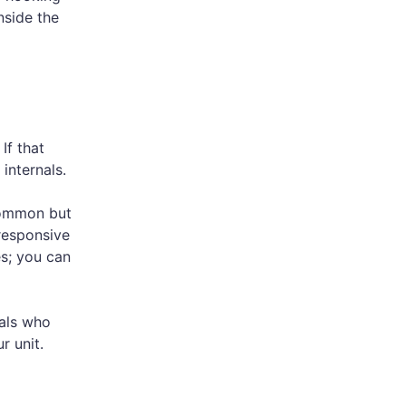
nside the
If that
internals.
ncommon but
responsive
es; you can
als who
r unit.