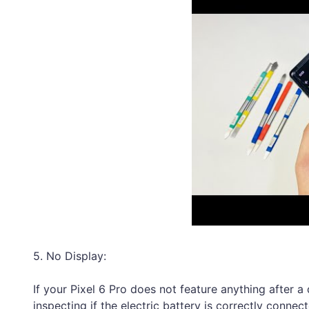
5. No Display:
If your Pixel 6 Pro does not feature anything after a
inspecting if the electric battery is correctly connec