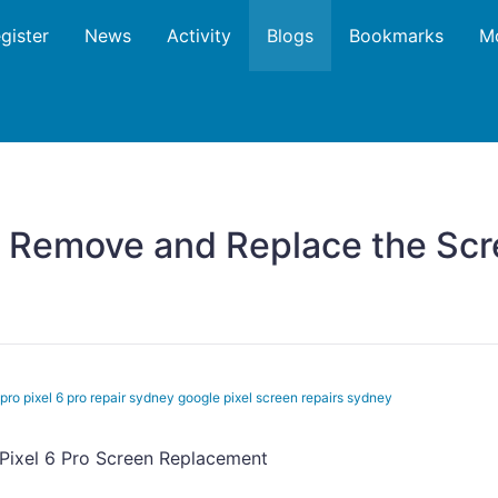
gister
News
Activity
Blogs
Bookmarks
M
 Remove and Replace the Scre
pro pixel 6 pro repair sydney google pixel screen repairs sydney
Pixel 6 Pro Screen Replacement