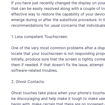
If you have just recently changed the display on y
that can be easily resolved along with a couple of t
effective way to restore the capability of your device
emerge during or after the substitute procedure. In t
recommendations for usual concerns that individuals m
1. Less competent Touchscreen:
One of the very most common problems after a displ
locate that your touchscreen is not responding properl
Initially, produce sure that the screen is tightly con
them if needed. If that doesn't fix the issue, attempt
software-related troubles.
2. Ghost Contacts:
Ghost touches take place when your phone's touchscre
be discouraging and help make it tough to make use 
begin with, make certain that there are no loosened 