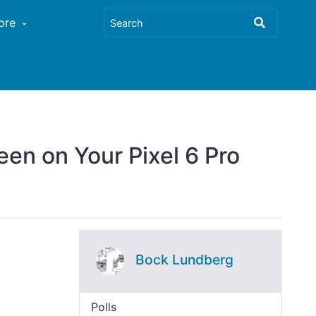
ore
en on Your Pixel 6 Pro
Bock Lundberg
Polls