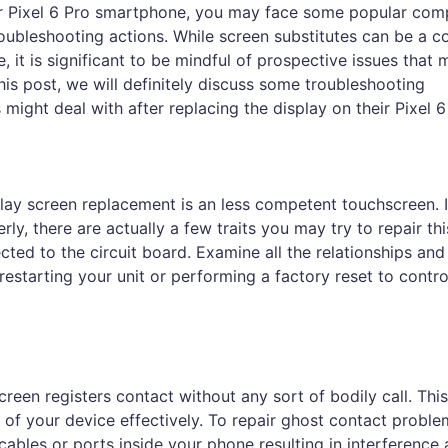
our Pixel 6 Pro smartphone, you may face some popular comp
roubleshooting actions. While screen substitutes can be a c
, it is significant to be mindful of prospective issues that 
his post, we will definitely discuss some troubleshooting
ight deal with after replacing the display on their Pixel 6
ay screen replacement is an less competent touchscreen. I
y, there are actually a few traits you may try to repair thi
nected to the circuit board. Examine all the relationships and
 restarting your unit or performing a factory reset to contr
en registers contact without any sort of bodily call. This
of your device effectively. To repair ghost contact proble
cables or ports inside your phone resulting in interference 