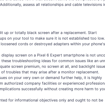
Additionally, assess all relationships and cable televisions i
lit up or totally black screen after a replacement. Start
s on your tool to make sure it is not established too low. 
f loosened cords or destroyed adapters within your phone's 
 the display screen on a Pixel 6 Expert smartphone is not u
 these troubleshooting ideas for common issues like an un
quate screen premium, no screen at all, and backlight issu
y of troubles that may arise after a monitor replacement.
sues on your very own or demand further help, it is highly
 authorized company facilities or experienced profession
omplications successfully without creating more harm to you
anted for informational objectives only and ought to not be