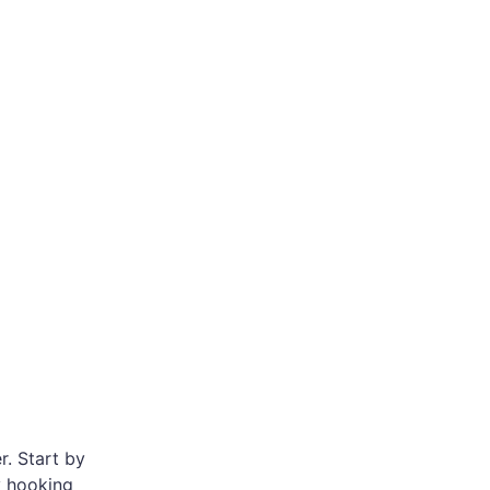
r. Start by
ry hooking