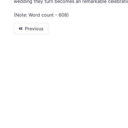
wedding they turn becomes an remarkable celebratio
(Note: Word count - 608)
Previous