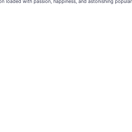
n loaded with passion, happiness, and astonishing popular