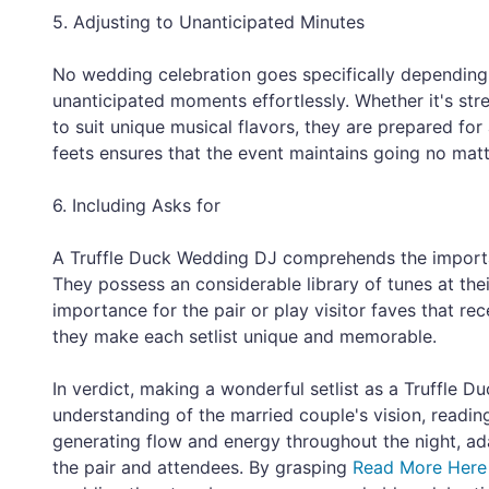
5. Adjusting to Unanticipated Minutes
No wedding celebration goes specifically dependin
unanticipated moments effortlessly. Whether it's str
to suit unique musical flavors, they are prepared for 
feets ensures that the event maintains going no mat
6. Including Asks for
A Truffle Duck Wedding DJ comprehends the importa
They possess an considerable library of tunes at the
importance for the pair or play visitor faves that re
they make each setlist unique and memorable.
In verdict, making a wonderful setlist as a Truffle 
understanding of the married couple's vision, readin
generating flow and energy throughout the night, a
the pair and attendees. By grasping
Read More Here