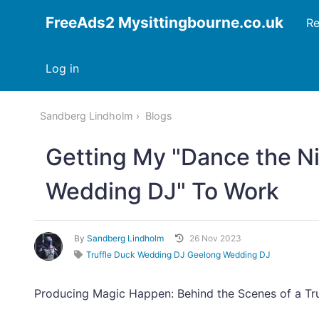
FreeAds2 Mysittingbourne.co.uk
Re
Log in
Sandberg Lindholm
Blogs
Getting My "Dance the Ni
Wedding DJ" To Work
By
Sandberg Lindholm
26 Nov 2023
Truffle Duck Wedding DJ Geelong Wedding DJ
Producing Magic Happen: Behind the Scenes of a Tru