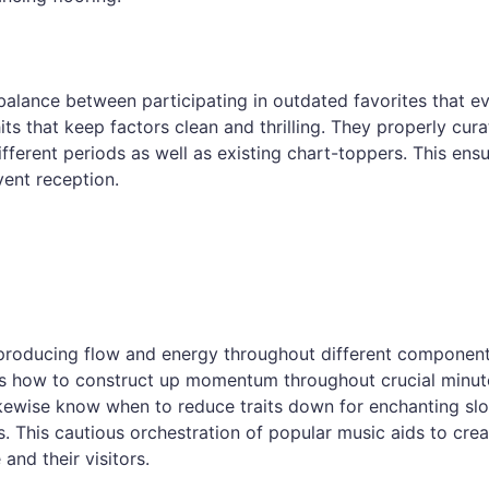
alance between participating in outdated favorites that e
s that keep factors clean and thrilling. They properly cura
ifferent periods as well as existing chart-toppers. This ens
vent reception.
is producing flow and energy throughout different component
ws how to construct up momentum throughout crucial minut
likewise know when to reduce traits down for enchanting s
s. This cautious orchestration of popular music aids to crea
and their visitors.