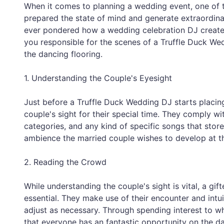
When it comes to planning a wedding event, one of t
prepared the state of mind and generate extraordinar
ever pondered how a wedding celebration DJ creates th
you responsible for the scenes of a Truffle Duck We
the dancing flooring.
1. Understanding the Couple's Eyesight
Just before a Truffle Duck Wedding DJ starts placing
couple's sight for their special time. They comply w
categories, and any kind of specific songs that stor
ambience the married couple wishes to develop at t
2. Reading the Crowd
While understanding the couple's sight is vital, a g
essential. They make use of their encounter and intu
adjust as necessary. Through spending interest to wh
that everyone has an fantastic opportunity on the da