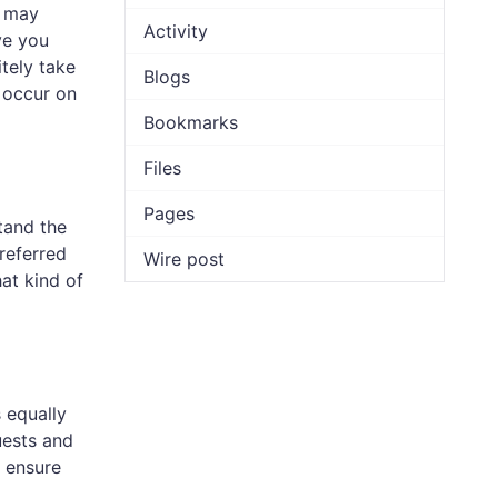
s may
Activity
ve you
itely take
Blogs
 occur on
Bookmarks
Files
Pages
tand the
referred
Wire post
at kind of
 equally
uests and
y ensure