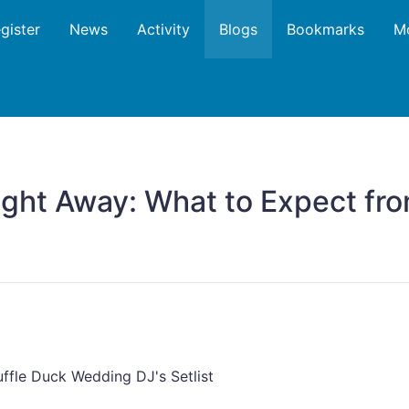
gister
News
Activity
Blogs
Bookmarks
M
ght Away: What to Expect fro
ffle Duck Wedding DJ's Setlist