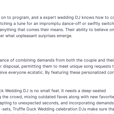
g on to program, and a expert wedding DJ knows how to c
etching a tune for an impromptu dance-off or swiftly switch
anything that comes their means. Their ability to believe on
ter what unpleasant surprises emerge.
nce of combining demands from both the couple and their 
ir disposal, permitting them to meet unique song requests t
ceive everyone ecstatic. By featuring these personalized con
Duck Wedding DJ is no small feat. It needs a deep-seated
g the crowd, mixing outdated faves along with new favorite
dapting to unexpected seconds, and incorporating demands
-sets, Truffle Duck Wedding celebration DJs make sure tha