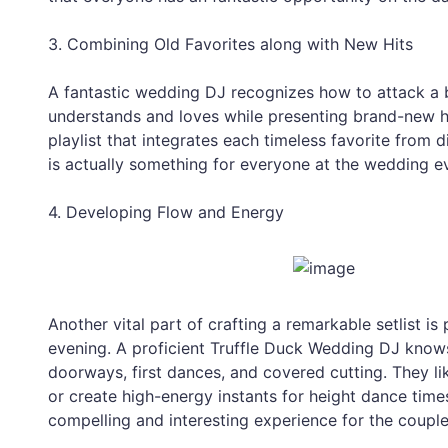
3. Combining Old Favorites along with New Hits
A fantastic wedding DJ recognizes how to attack a b
understands and loves while presenting brand-new hit
playlist that integrates each timeless favorite from d
is actually something for everyone at the wedding e
4. Developing Flow and Energy
Another vital part of crafting a remarkable setlist 
evening. A proficient Truffle Duck Wedding DJ kno
doorways, first dances, and covered cutting. They 
or create high-energy instants for height dance time
compelling and interesting experience for the couple 