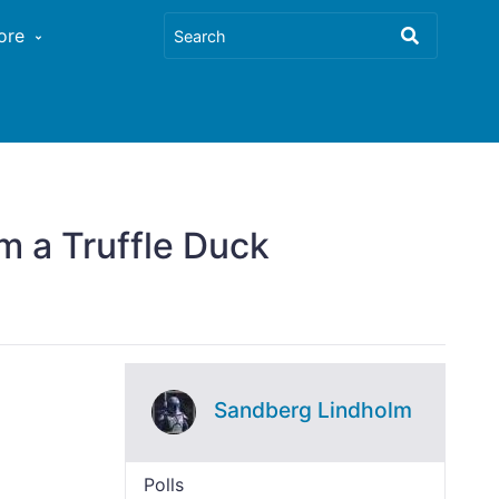
ore
m a Truffle Duck
Sandberg Lindholm
Polls