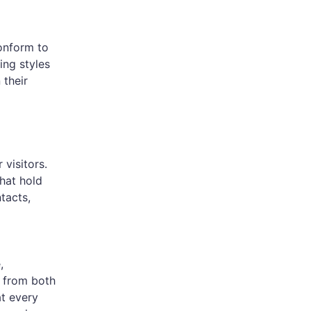
onform to
ing styles
 their
visitors.
hat hold
tacts,
,
 from both
t every