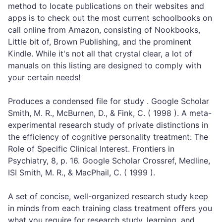
method to locate publications on their websites and
apps is to check out the most current schoolbooks on
call online from Amazon, consisting of Nookbooks,
Little bit of, Brown Publishing, and the prominent
Kindle. While it's not all that crystal clear, a lot of
manuals on this listing are designed to comply with
your certain needs!
Produces a condensed file for study . Google Scholar
Smith, M. R., McBurnen, D., & Fink, C. ( 1998 ). A meta-
experimental research study of private distinctions in
the efficiency of cognitive personality treatment: The
Role of Specific Clinical Interest. Frontiers in
Psychiatry, 8, p. 16. Google Scholar Crossref, Medline,
ISI Smith, M. R., & MacPhail, C. ( 1999 ).
A set of concise, well-organized research study keep
in minds from each training class treatment offers you
what you require for research study, learning, and