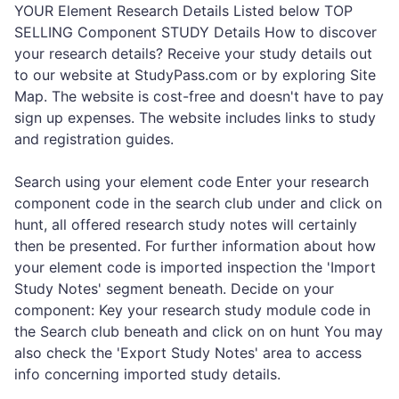
YOUR Element Research Details Listed below TOP
SELLING Component STUDY Details How to discover
your research details? Receive your study details out
to our website at StudyPass.com or by exploring Site
Map. The website is cost-free and doesn't have to pay
sign up expenses. The website includes links to study
and registration guides.
Search using your element code Enter your research
component code in the search club under and click on
hunt, all offered research study notes will certainly
then be presented. For further information about how
your element code is imported inspection the 'Import
Study Notes' segment beneath. Decide on your
component: Key your research study module code in
the Search club beneath and click on on hunt You may
also check the 'Export Study Notes' area to access
info concerning imported study details.