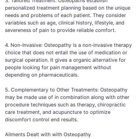
3. Tailored Treatment: Osteopaths establish
personalized treatment planning based on the unique
needs and problems of each patient. They consider
variables such as age, clinical history, lifestyle, and
severeness of pain to provide reliable comfort.
4. Non-Invasive: Osteopathy is a non-invasive therapy
choice that does not entail the use of medication or
surgical operation. It gives a organic alternative for
people looking for pain management without
depending on pharmaceuticals.
5. Complementary to Other Treatments: Osteopathy
may be made use of in combination along with other
procedure techniques such as therapy, chiropractic
care treatment, and acupuncture to optimize
discomfort control end results.
Ailments Dealt with with Osteopathy