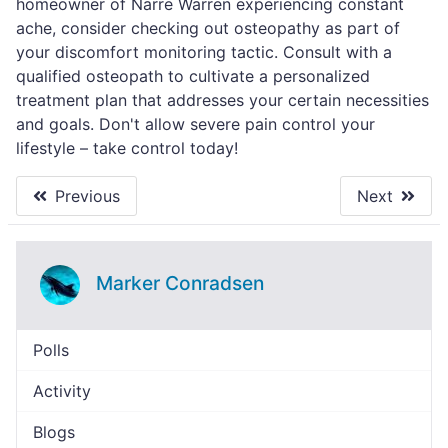
homeowner of Narre Warren experiencing constant
ache, consider checking out osteopathy as part of
your discomfort monitoring tactic. Consult with a
qualified osteopath to cultivate a personalized
treatment plan that addresses your certain necessities
and goals. Don't allow severe pain control your
lifestyle – take control today!
Previous
Next
Marker Conradsen
Polls
Activity
Blogs