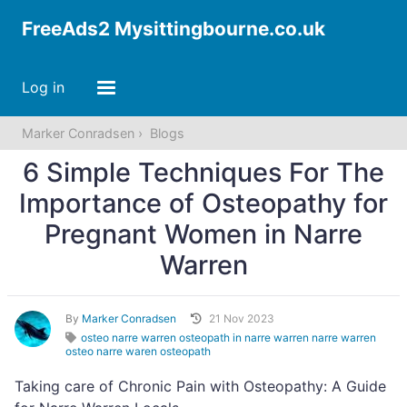
FreeAds2 Mysittingbourne.co.uk
Log in
Marker Conradsen
Blogs
6 Simple Techniques For The
Importance of Osteopathy for
Pregnant Women in Narre
Warren
By
Marker Conradsen
21 Nov 2023
osteo narre warren osteopath in narre warren narre warren
osteo narre waren osteopath
Taking care of Chronic Pain with Osteopathy: A Guide