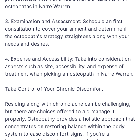
osteopaths in Narre Warren.
3. Examination and Assessment: Schedule an first
consultation to cover your ailment and determine if
the osteopath's strategy straightens along with your
needs and desires.
4. Expense and Accessibility: Take into consideration
aspects such as site, accessibility, and expense of
treatment when picking an osteopath in Narre Warren.
Take Control of Your Chronic Discomfort
Residing along with chronic ache can be challenging,
but there are choices offered to aid manage it
properly. Osteopathy provides a holistic approach that
concentrates on restoring balance within the body
system to ease discomfort signs. If you're a