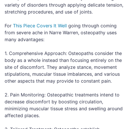
variety of disorders through applying delicate tension,
stretching procedures, and use of joints.
For
This Piece Covers It Well
going through coming
from severe ache in Narre Warren, osteopathy uses
many advantages:
1. Comprehensive Approach: Osteopaths consider the
body as a whole instead than focusing entirely on the
site of discomfort. They analyze stance, movement
stipulations, muscular tissue imbalances, and various
other aspects that may provide to constant pain.
2. Pain Monitoring: Osteopathic treatments intend to
decrease discomfort by boosting circulation,
minimizing muscular tissue stress and swelling around
affected places.