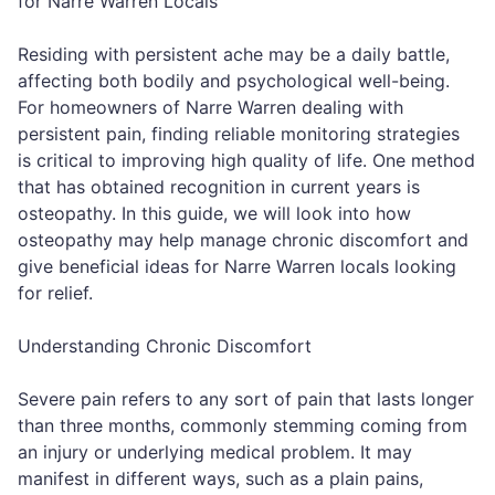
for Narre Warren Locals
Residing with persistent ache may be a daily battle,
affecting both bodily and psychological well-being.
For homeowners of Narre Warren dealing with
persistent pain, finding reliable monitoring strategies
is critical to improving high quality of life. One method
that has obtained recognition in current years is
osteopathy. In this guide, we will look into how
osteopathy may help manage chronic discomfort and
give beneficial ideas for Narre Warren locals looking
for relief.
Understanding Chronic Discomfort
Severe pain refers to any sort of pain that lasts longer
than three months, commonly stemming coming from
an injury or underlying medical problem. It may
manifest in different ways, such as a plain pains,