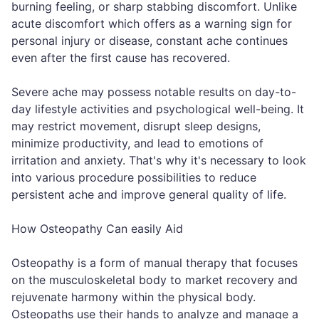
burning feeling, or sharp stabbing discomfort. Unlike
acute discomfort which offers as a warning sign for
personal injury or disease, constant ache continues
even after the first cause has recovered.
Severe ache may possess notable results on day-to-
day lifestyle activities and psychological well-being. It
may restrict movement, disrupt sleep designs,
minimize productivity, and lead to emotions of
irritation and anxiety. That's why it's necessary to look
into various procedure possibilities to reduce
persistent ache and improve general quality of life.
How Osteopathy Can easily Aid
Osteopathy is a form of manual therapy that focuses
on the musculoskeletal body to market recovery and
rejuvenate harmony within the physical body.
Osteopaths use their hands to analyze and manage a