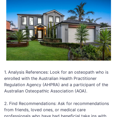
1. Analysis References: Look for an osteopath who is
enrolled with the Australian Health Practitioner
Regulation Agency (AHPRA) and a participant of the
Australian Osteopathic Association (AOA).
2. Find Recommendations: Ask for recommendations
from friends, loved ones, or medical care
professionals who have had beneficial take ins with