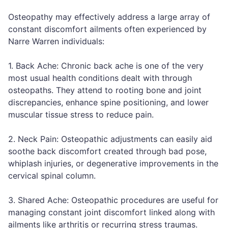
Osteopathy may effectively address a large array of
constant discomfort ailments often experienced by
Narre Warren individuals:
1. Back Ache: Chronic back ache is one of the very
most usual health conditions dealt with through
osteopaths. They attend to rooting bone and joint
discrepancies, enhance spine positioning, and lower
muscular tissue stress to reduce pain.
2. Neck Pain: Osteopathic adjustments can easily aid
soothe back discomfort created through bad pose,
whiplash injuries, or degenerative improvements in the
cervical spinal column.
3. Shared Ache: Osteopathic procedures are useful for
managing constant joint discomfort linked along with
ailments like arthritis or recurring stress traumas.