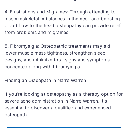
4. Frustrations and Migraines: Through attending to
musculoskeletal imbalances in the neck and boosting
blood flow to the head, osteopathy can provide relief
from problems and migraines.
5. Fibromyalgia: Osteopathic treatments may aid
lower muscle mass tightness, strengthen sleep
designs, and minimize total signs and symptoms
connected along with fibromyalgia.
Finding an Osteopath in Narre Warren
If you're looking at osteopathy as a therapy option for
severe ache administration in Narre Warren, it's
essential to discover a qualified and experienced
osteopath: