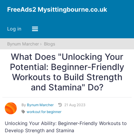
FreeAds2 Mysittingbourne.co.uk
Log in
Bynum Marcher
Blogs
What Does "Unlocking Your
Potential: Beginner-Friendly
Workouts to Build Strength
and Stamina" Do?
By
Bynum Marcher
21 Aug 2023
workout for beginner
Unlocking Your Ability: Beginner-Friendly Workouts to
Develop Strength and Stamina