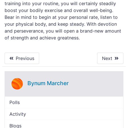
training into your routine, you will certainly steadily
boost your bodily exercise and overall well-being.
Bear in mind to begin at your personal rate, listen to
your physical body, and keep steady. With devotion
and perseverance, you will open a brand-new amount
of strength and achieve greatness.
Previous
Next
Bynum Marcher
Polls
Activity
Blogs