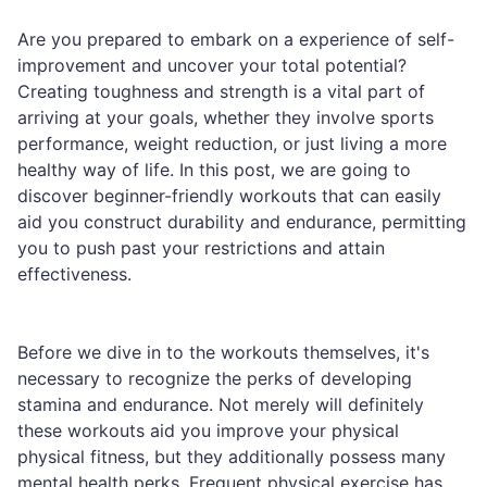
Are you prepared to embark on a experience of self-
improvement and uncover your total potential?
Creating toughness and strength is a vital part of
arriving at your goals, whether they involve sports
performance, weight reduction, or just living a more
healthy way of life. In this post, we are going to
discover beginner-friendly workouts that can easily
aid you construct durability and endurance, permitting
you to push past your restrictions and attain
effectiveness.
Before we dive in to the workouts themselves, it's
necessary to recognize the perks of developing
stamina and endurance. Not merely will definitely
these workouts aid you improve your physical
physical fitness, but they additionally possess many
mental health perks. Frequent physical exercise has