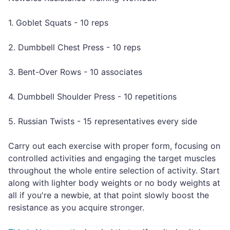
1. Goblet Squats - 10 reps
2. Dumbbell Chest Press - 10 reps
3. Bent-Over Rows - 10 associates
4. Dumbbell Shoulder Press - 10 repetitions
5. Russian Twists - 15 representatives every side
Carry out each exercise with proper form, focusing on
controlled activities and engaging the target muscles
throughout the whole entire selection of activity. Start
along with lighter body weights or no body weights at
all if you're a newbie, at that point slowly boost the
resistance as you acquire stronger.