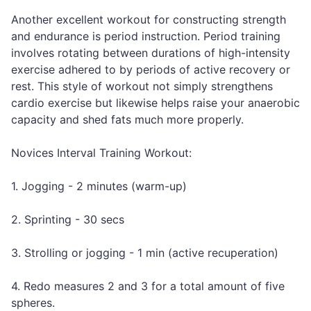
Another excellent workout for constructing strength
and endurance is period instruction. Period training
involves rotating between durations of high-intensity
exercise adhered to by periods of active recovery or
rest. This style of workout not simply strengthens
cardio exercise but likewise helps raise your anaerobic
capacity and shed fats much more properly.
Novices Interval Training Workout:
1. Jogging - 2 minutes (warm-up)
2. Sprinting - 30 secs
3. Strolling or jogging - 1 min (active recuperation)
4. Redo measures 2 and 3 for a total amount of five
spheres.