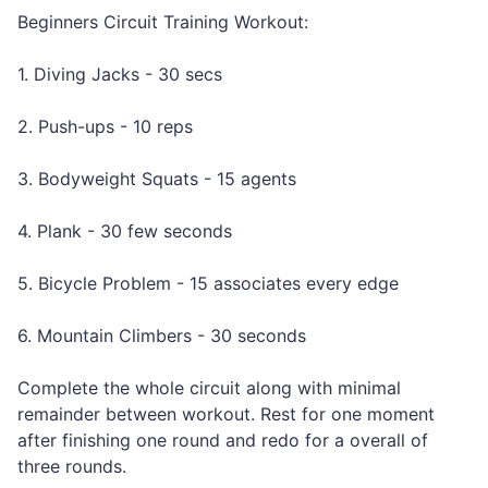
Beginners Circuit Training Workout:
1. Diving Jacks - 30 secs
2. Push-ups - 10 reps
3. Bodyweight Squats - 15 agents
4. Plank - 30 few seconds
5. Bicycle Problem - 15 associates every edge
6. Mountain Climbers - 30 seconds
Complete the whole circuit along with minimal
remainder between workout. Rest for one moment
after finishing one round and redo for a overall of
three rounds.