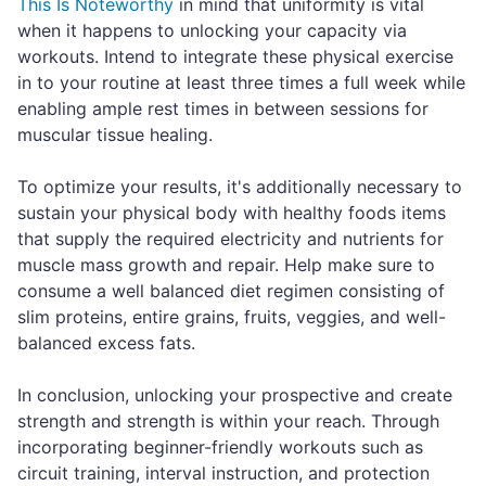
This Is Noteworthy
in mind that uniformity is vital
when it happens to unlocking your capacity via
workouts. Intend to integrate these physical exercise
in to your routine at least three times a full week while
enabling ample rest times in between sessions for
muscular tissue healing.
To optimize your results, it's additionally necessary to
sustain your physical body with healthy foods items
that supply the required electricity and nutrients for
muscle mass growth and repair. Help make sure to
consume a well balanced diet regimen consisting of
slim proteins, entire grains, fruits, veggies, and well-
balanced excess fats.
In conclusion, unlocking your prospective and create
strength and strength is within your reach. Through
incorporating beginner-friendly workouts such as
circuit training, interval instruction, and protection