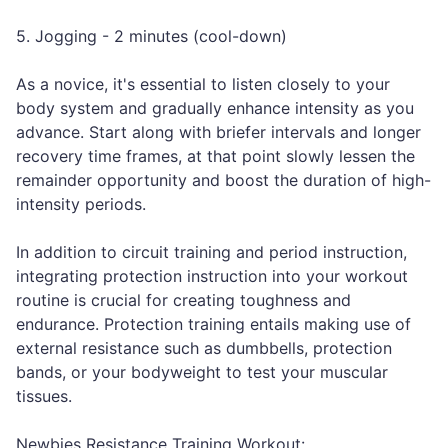
5. Jogging - 2 minutes (cool-down)
As a novice, it's essential to listen closely to your
body system and gradually enhance intensity as you
advance. Start along with briefer intervals and longer
recovery time frames, at that point slowly lessen the
remainder opportunity and boost the duration of high-
intensity periods.
In addition to circuit training and period instruction,
integrating protection instruction into your workout
routine is crucial for creating toughness and
endurance. Protection training entails making use of
external resistance such as dumbbells, protection
bands, or your bodyweight to test your muscular
tissues.
Newbies Resistance Training Workout: