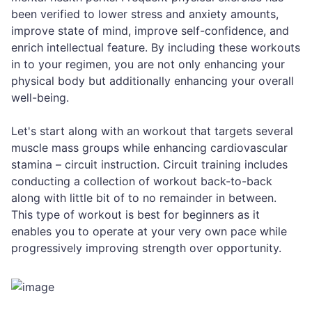
been verified to lower stress and anxiety amounts,
improve state of mind, improve self-confidence, and
enrich intellectual feature. By including these workouts
in to your regimen, you are not only enhancing your
physical body but additionally enhancing your overall
well-being.
Let's start along with an workout that targets several
muscle mass groups while enhancing cardiovascular
stamina – circuit instruction. Circuit training includes
conducting a collection of workout back-to-back
along with little bit of to no remainder in between.
This type of workout is best for beginners as it
enables you to operate at your very own pace while
progressively improving strength over opportunity.