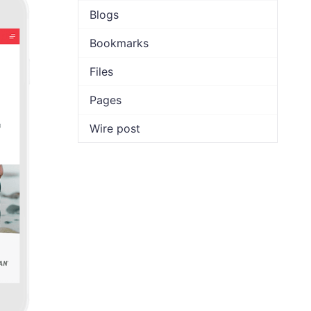
Blogs
Bookmarks
Files
Pages
Wire post