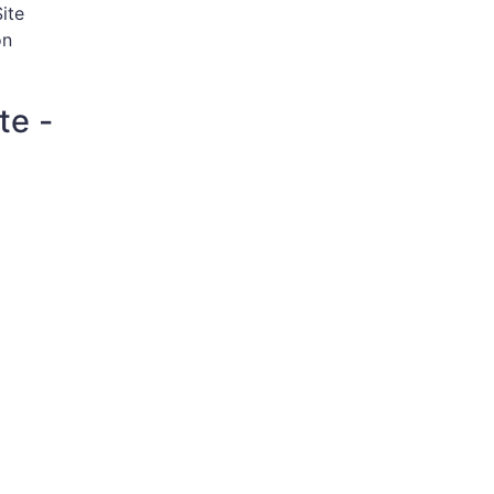
ite
on
te -