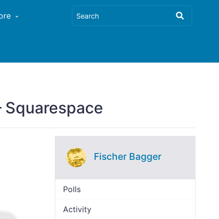
ore
 – Squarespace
Fischer Bagger
Polls
Activity