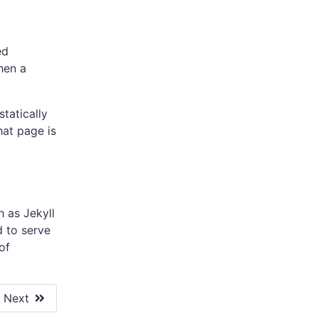
ed
hen a
tatically
hat page is
 as Jekyll
d to serve
of
Next