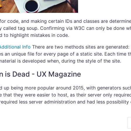
 for code, and making certain IDs and classes are determin
lly called tag soup. Confirming via W3C can only be done w
 to highlight mistakes in code.
Additional Info
There are two methods sites are generated: s
s an unique file for every page of a static site. Each time t
aterial is developed when, during the style of the site.
n is Dead - UX Magazine
d up being more popular around 2015, with generators such
that they were easier to host, as their server only require
 required less server administration and had less possibility 