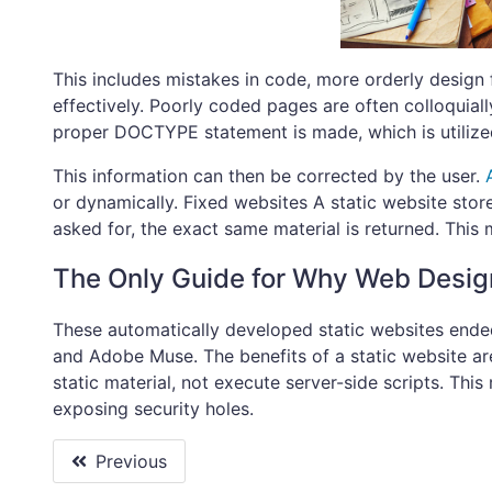
This includes mistakes in code, more orderly design
effectively. Poorly coded pages are often colloquia
proper DOCTYPE statement is made, which is utilized
This information can then be corrected by the user.
or dynamically. Fixed websites A static website store
asked for, the exact same material is returned. This m
The Only Guide for Why Web Desig
These automatically developed static websites ende
and Adobe Muse. The benefits of a static website are 
static material, not execute server-side scripts. This
exposing security holes.
Previous