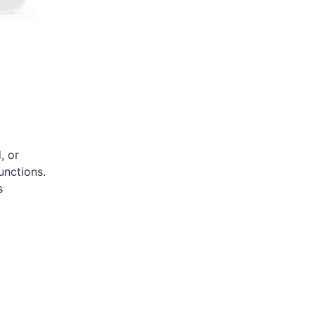
, or
unctions.
s