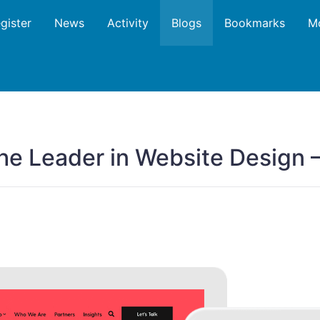
gister
News
Activity
Blogs
Bookmarks
M
The Leader in Website Design