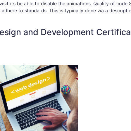
isitors be able to disable the animations. Quality of code S
 adhere to standards. This is typically done via a descripti
esign and Development Certifica