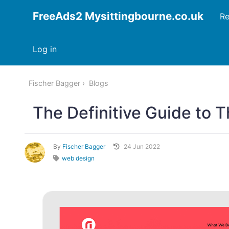
FreeAds2 Mysittingbourne.co.uk
Re
Log in
Fischer Bagger
Blogs
The Definitive Guide to 
By
Fischer Bagger
24 Jun 2022
web design