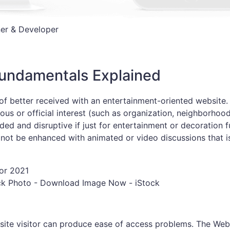
er & Developer
Fundamentals Explained
f better received with an entertainment-oriented website.
ous or official interest (such as organization, neighborhood
d and disruptive if just for entertainment or decoration f
 not be enhanced with animated or video discussions that i
ck Photo - Download Image Now - iStock
bsite visitor can produce ease of access problems. The Web