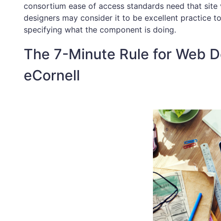
consortium ease of access standards need that site v
designers may consider it to be excellent practice to
specifying what the component is doing.
The 7-Minute Rule for Web D
eCornell