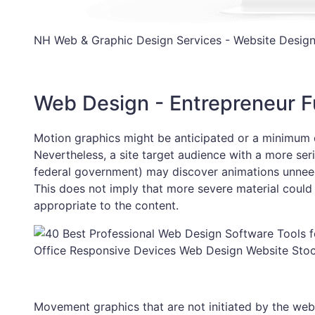
NH Web & Graphic Design Services - Website Design
Web Design - Entrepreneur 
Motion graphics might be anticipated or a minimum o
Nevertheless, a site target audience with a more seri
federal government) may discover animations unneede
This does not imply that more severe material could
appropriate to the content.
Office Responsive Devices Web Design Website Sto
Movement graphics that are not initiated by the we