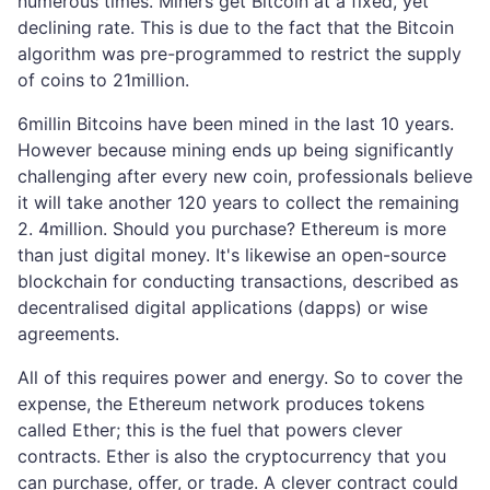
numerous times. Miners get Bitcoin at a fixed, yet
declining rate. This is due to the fact that the Bitcoin
algorithm was pre-programmed to restrict the supply
of coins to 21million.
6millin Bitcoins have been mined in the last 10 years.
However because mining ends up being significantly
challenging after every new coin, professionals believe
it will take another 120 years to collect the remaining
2. 4million. Should you purchase? Ethereum is more
than just digital money. It's likewise an open-source
blockchain for conducting transactions, described as
decentralised digital applications (dapps) or wise
agreements.
All of this requires power and energy. So to cover the
expense, the Ethereum network produces tokens
called Ether; this is the fuel that powers clever
contracts. Ether is also the cryptocurrency that you
can purchase, offer, or trade. A clever contract could