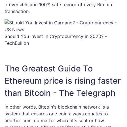
irreversible and 100% safe record of every Bitcoin
transaction.
Should You Invest in Cryptocurrency in 2020? -
TechBullion
The Greatest Guide To
Ethereum price is rising faster
than Bitcoin - The Telegraph
In other words, Bitcoin's blockchain network is a
system that ensures one coin always equates to
another coin, no matter where it's sent or how