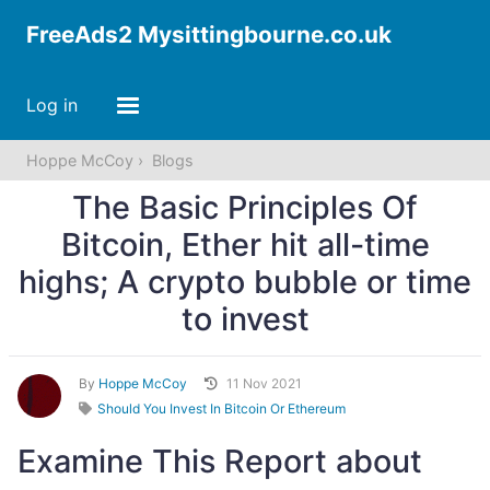
FreeAds2 Mysittingbourne.co.uk
Log in
Hoppe McCoy
Blogs
The Basic Principles Of
Bitcoin, Ether hit all-time
highs; A crypto bubble or time
to invest
By
Hoppe McCoy
11 Nov 2021
Should You Invest In Bitcoin Or Ethereum
Examine This Report about