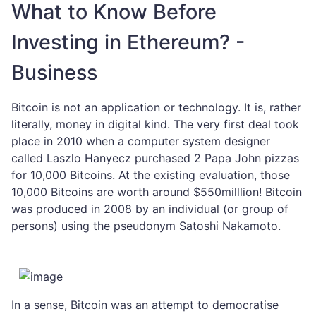
What to Know Before
Investing in Ethereum? -
Business
Bitcoin is not an application or technology. It is, rather
literally, money in digital kind. The very first deal took
place in 2010 when a computer system designer
called Laszlo Hanyecz purchased 2 Papa John pizzas
for 10,000 Bitcoins. At the existing evaluation, those
10,000 Bitcoins are worth around $550milllion! Bitcoin
was produced in 2008 by an individual (or group of
persons) using the pseudonym Satoshi Nakamoto.
In a sense, Bitcoin was an attempt to democratise