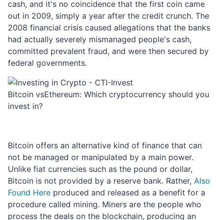
cash, and it's no coincidence that the first coin came
out in 2009, simply a year after the credit crunch. The
2008 financial crisis caused allegations that the banks
had actually severely mismanaged people's cash,
committed prevalent fraud, and were then secured by
federal governments.
Bitcoin vsEthereum: Which cryptocurrency should you
invest in?
Bitcoin offers an alternative kind of finance that can
not be managed or manipulated by a main power.
Unlike fiat currencies such as the pound or dollar,
Bitcoin is not provided by a reserve bank. Rather,
Also
Found Here
produced and released as a benefit for a
procedure called mining. Miners are the people who
process the deals on the blockchain, producing an