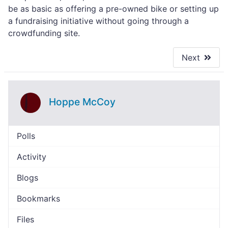
be as basic as offering a pre-owned bike or setting up
a fundraising initiative without going through a
crowdfunding site.
Next
Hoppe McCoy
Polls
Activity
Blogs
Bookmarks
Files