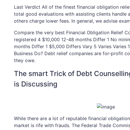
Last Verdict All of the finest financial obligation rel
total good evaluations with assisting clients handle
others charge lower fees. In general, we advise examin
Compare the very best Financial Obligation Relief 
registered 4 $10,000 12-48 months Differ 1 No mi
months Differ 1 $5,000 Differs Vary 5 Varies Varies 
Business Do? Debt relief companies are for-profit co
they owe.
The smart Trick of Debt Counsell
is Discussing
While there are a lot of reputable financial obligation 
market is rife with frauds. The Federal Trade Commi