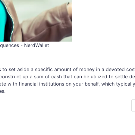
equences - NerdWallet
ts to set aside a specific amount of money in a devoted cos
onstruct up a sum of cash that can be utilized to settle de
te with financial institutions on your behalf, which typicall
es.