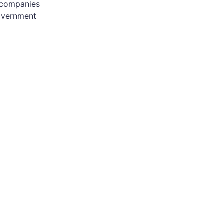
f companies
government