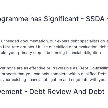
rogramme has Significant - SSDA 
h unneeded documentation, our expert debt specialists do a
first-rate options. Utilize our skilled debt evaluation, debt
 take your primary step in becoming financial obligation
r none are as effective or irreversible as. Debt Counsellin
a process that you can only complete with a qualified Debt
 your existing financial obligation and negotiate with your 
vement - Debt Review And Debt