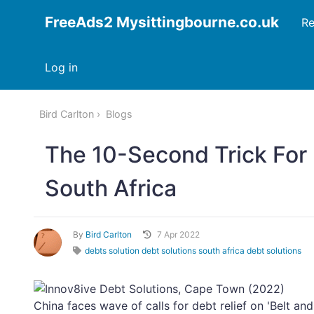
FreeAds2 Mysittingbourne.co.uk
Re
Log in
Bird Carlton
Blogs
The 10-Second Trick For
South Africa
By
Bird Carlton
7 Apr 2022
debts solution debt solutions south africa debt solutions
China faces wave of calls for debt relief on 'Belt an