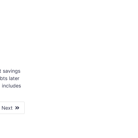
t savings
bts later
y includes
Next