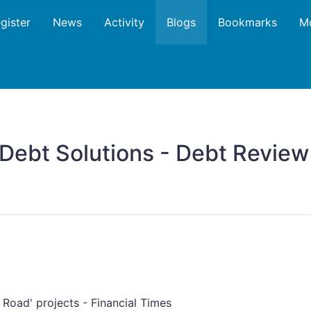
gister
News
Activity
Blogs
Bookmarks
M
 Debt Solutions - Debt Revie
d Road' projects - Financial Times