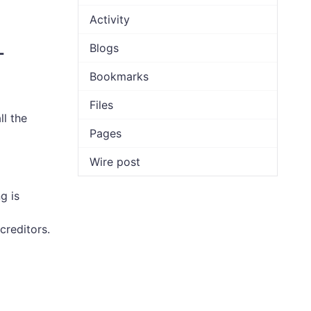
Activity
Blogs
-
Bookmarks
Files
ll the
Pages
Wire post
g is
creditors.