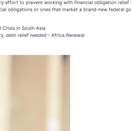
y effort to prevent working with financial obligation relie
nancial obligations or ones that market a brand-new federal 
y, debt relief needed - Africa Renewal