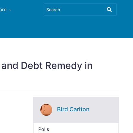
ore
w and Debt Remedy in
Bird Carlton
Polls