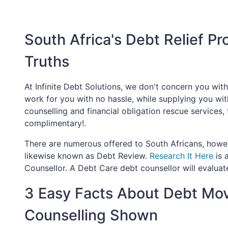
South Africa's Debt Relief P
Truths
At Infinite Debt Solutions, we don't concern you wit
work for you with no hassle, while supplying you with 
counselling and financial obligation rescue services,
complimentary!.
There are numerous offered to South Africans, howeve
likewise known as Debt Review.
Research It Here
is 
Counsellor. A Debt Care debt counsellor will evaluate
3 Easy Facts About Debt Mo
Counselling Shown