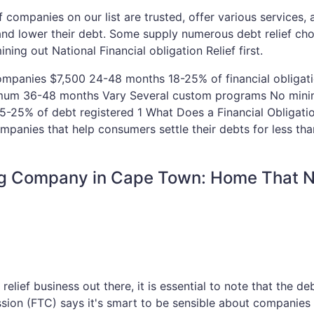
ief companies on our list are trusted, offer various services,
 and lower their debt. Some supply numerous debt relief ch
ing out National Financial obligation Relief first.
Companies $7,500 24-48 months 18-25% of financial obligat
nimum 36-48 months Vary Several custom programs No min
15-25% of debt registered 1 What Does a Financial Obligatio
mpanies that help consumers settle their debts for less th
ing Company in Cape Town: Home That 
relief business out there, it is essential to note that the deb
ssion (FTC) says it's smart to be sensible about companie