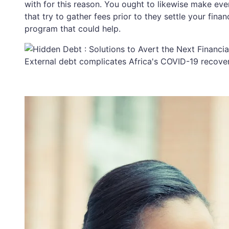
with for this reason. You ought to likewise make ever
that try to gather fees prior to they settle your fi
program that could help.
External debt complicates Africa's COVID-19 recover