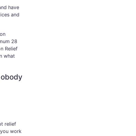
 and have
oices and
ion
imum 28
n Relief
an what
Nobody
t relief
s you work