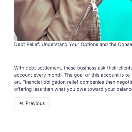
Debt Relief: Understand Your Options and the Cons
With debt settlement, these business ask their clien
account every month. The goal of this account is to c
on. Financial obligation relief companies then negotia
offering less than what you owe toward your balanc
Previous