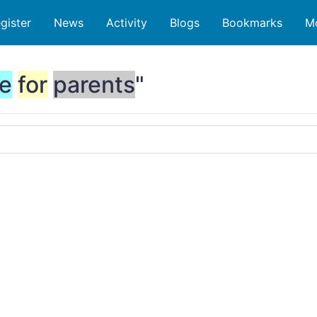
gister
News
Activity
Blogs
Bookmarks
M
e
for
parents
"