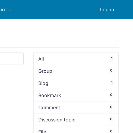
ore
Log in
All
1
Group
0
Blog
1
Bookmark
0
Comment
0
Discussion topic
0
File
0