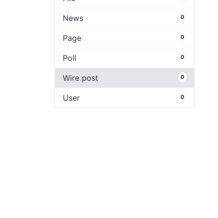
News
0
Page
0
Poll
0
Wire post
0
User
0