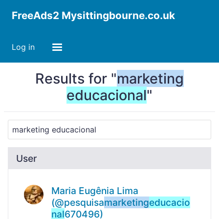
FreeAds2 Mysittingbourne.co.uk
Log in
Results for "
marketing
educacional
"
User
Maria Eugênia Lima
(@pesquisa
marketing
educacio
nal
670496)