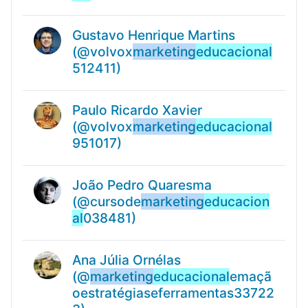
Gustavo Henrique Martins
(@volvox
marketing
educacional
512411)
Paulo Ricardo Xavier
(@volvox
marketing
educacional
951017)
João Pedro Quaresma
(@cursode
marketing
educacion
al
038481)
Ana Júlia Ornélas
(@
marketing
educacional
emaçã
oestratégiaseferramentas33722