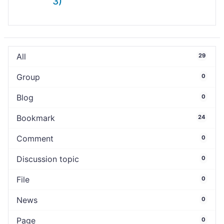
3)
All
29
Group
0
Blog
0
Bookmark
24
Comment
0
Discussion topic
0
File
0
News
0
Page
0