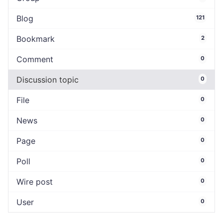
Blog
121
Bookmark
2
Comment
0
Discussion topic
0
File
0
News
0
Page
0
Poll
0
Wire post
0
User
0