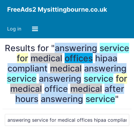
FreeAds2 Mysittingbourne.co.uk
Log in
Results for "
answering
service
for
medical
offices
hipaa
compliant
medical
answering
service
answering
service
for
medical
office
medical
after
hours
answering
service
"