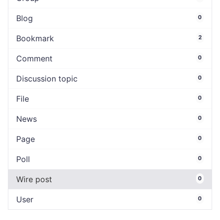
Blog
0
Bookmark
2
Comment
0
Discussion topic
0
File
0
News
0
Page
0
Poll
0
Wire post
0
User
0