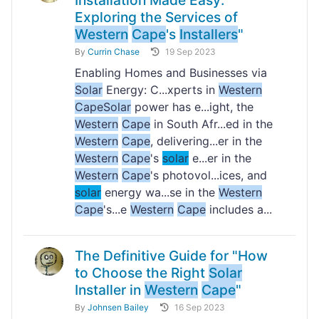
Installation Made Easy:
Exploring the Services of
Western
Cape
's
Installers
"
By
Currin Chase
19 Sep 2023
Enabling Homes and Businesses via
Solar
Energy: C...xperts in
Western
Cape
Solar
power has e...ight, the
Western
Cape
in South Afr...ed in the
Western
Cape
, delivering...er in the
Western
Cape
's
solar
e...er in the
Western
Cape
's photovol...ices, and
solar
energy wa...se in the
Western
Cape
's...e
Western
Cape
includes a...
The Definitive Guide for "How
to Choose the Right
Solar
Installer in
Western
Cape
"
By
Johnsen Bailey
16 Sep 2023