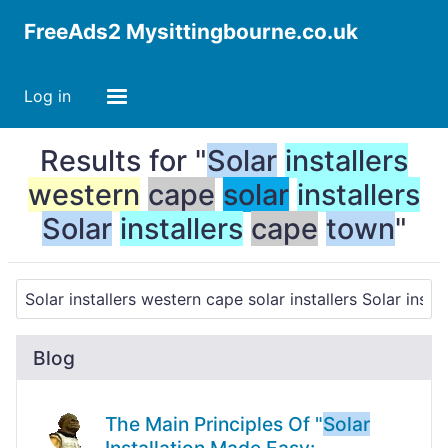
FreeAds2 Mysittingbourne.co.uk
Log in
Results for "
Solar
installers
western
cape
solar
installers
Solar
installers
cape
town
"
Blog
The Main Principles Of "
Solar