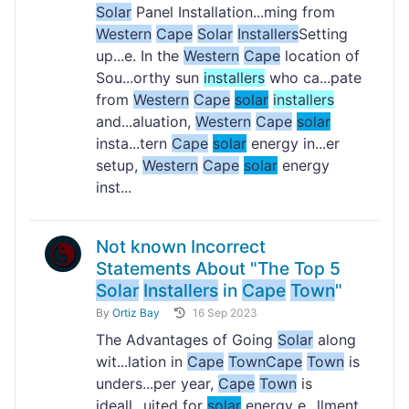
Solar
Panel Installation...ming from
Western
Cape
Solar
Installers
Setting
up...e. In the
Western
Cape
location of
Sou...orthy sun
installers
who ca...pate
from
Western
Cape
solar
installers
and...aluation,
Western
Cape
solar
insta...tern
Cape
solar
energy in...er
setup,
Western
Cape
solar
energy
inst...
Not known Incorrect
Statements About "The Top 5
Solar
Installers
in
Cape
Town
"
By
Ortiz Bay
16 Sep 2023
The Advantages of Going
Solar
along
wit...lation in
Cape
Town
Cape
Town
is
unders...per year,
Cape
Town
is
ideall...uited for
solar
energy e...llment