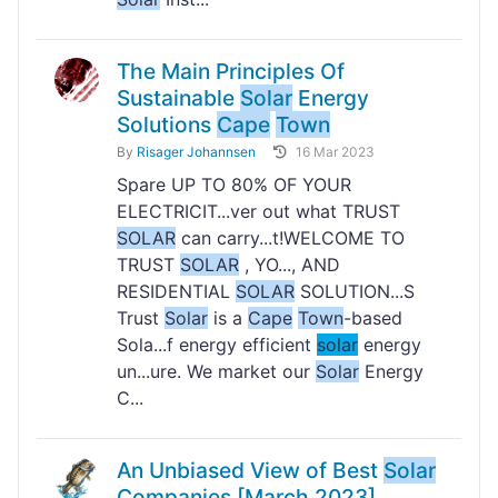
The Main Principles Of
Sustainable
Solar
Energy
Solutions
Cape
Town
By
Risager Johannsen
16 Mar 2023
Spare UP TO 80% OF YOUR
ELECTRICIT...ver out what TRUST
SOLAR
can carry...t!WELCOME TO
TRUST
SOLAR
, YO..., AND
RESIDENTIAL
SOLAR
SOLUTION...S
Trust
Solar
is a
Cape
Town
-based
Sola...f energy efficient
solar
energy
un...ure. We market our
Solar
Energy
C...
An Unbiased View of Best
Solar
Companies [March 2023]