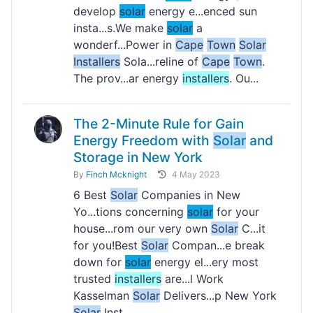
develop
solar
energy e...enced sun
insta...s.We make
solar
a
wonderf...Power in
Cape
Town
Solar
Installers
Sola...reline of
Cape
Town
.
The prov...ar energy
installers
. Ou...
The 2-Minute Rule for Gain
Energy Freedom with
Solar
and
Storage in New York
By
Finch Mcknight
4 May 2023
6 Best
Solar
Companies in New
Yo...tions concerning
solar
for your
house...rom our very own
Solar
C...it
for you!Best
Solar
Compan...e break
down for
solar
energy el...ery most
trusted
installers
are...l Work
Kasselman
Solar
Delivers...p New York
Solar
Inst...