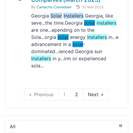
By
Camacho Conradsen
10 Mar 2023
Georgia
Solar
Installers
Georgia, like
seve...the time.Georgia
solar
installers
are one...epending on to the
Sola...orgia
solar
energy
installers
in...e
advancement in a
solar
-
dominated...ienced Georgia sun
installers
in y...irm or experienced
sola...
Previous
1
2
Next
All
11