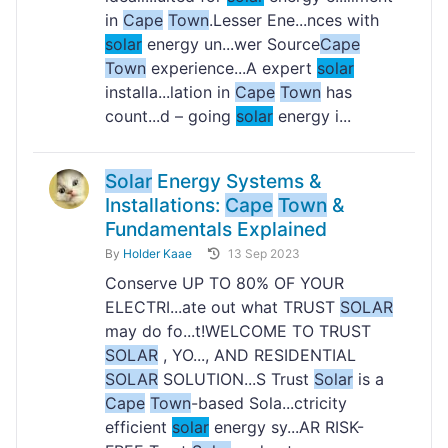
in
Cape
Town
.Lesser Ene...nces with
solar
energy un...wer Source
Cape
Town
experience...A expert
solar
installa...lation in
Cape
Town
has
count...d – going
solar
energy i...
Solar
Energy Systems &
Installations:
Cape
Town
&
Fundamentals Explained
By
Holder Kaae
13 Sep 2023
Conserve UP TO 80% OF YOUR
ELECTRI...ate out what TRUST
SOLAR
may do fo...t!WELCOME TO TRUST
SOLAR
, YO..., AND RESIDENTIAL
SOLAR
SOLUTION...S Trust
Solar
is a
Cape
Town
-based Sola...ctricity
efficient
solar
energy sy...AR RISK-