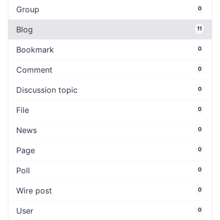
Group
0
Blog
11
Bookmark
0
Comment
0
Discussion topic
0
File
0
News
0
Page
0
Poll
0
Wire post
0
User
0