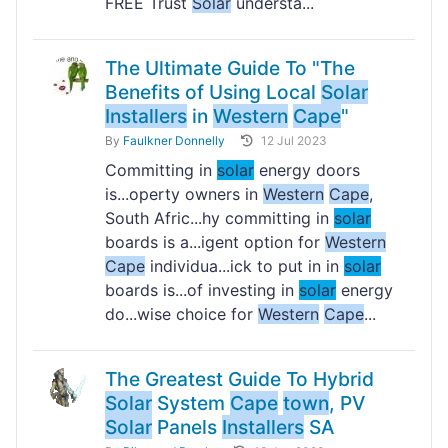
FREE Trust
Solar
understa...
The Ultimate Guide To "The
Benefits of Using Local
Solar
Installers
in
Western
Cape
"
By
Faulkner Donnelly
12 Jul 2023
Committing in
solar
energy doors
is...operty owners in
Western
Cape
,
South Afric...hy committing in
solar
boards is a...igent option for
Western
Cape
individua...ick to put in in
solar
boards is...of investing in
solar
energy
do...wise choice for
Western
Cape
...
The Greatest Guide To Hybrid
Solar
System
Cape
town
, PV
Solar
Panels
Installers
SA