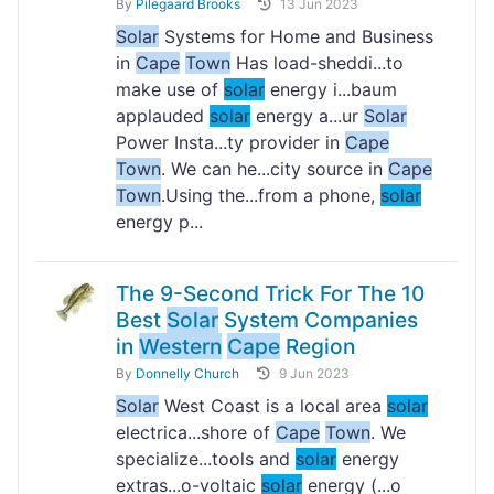
By
Pilegaard Brooks
13 Jun 2023
Solar
Systems for Home and Business
in
Cape
Town
Has load-sheddi...to
make use of
solar
energy i...baum
applauded
solar
energy a...ur
Solar
Power Insta...ty provider in
Cape
Town
. We can he...city source in
Cape
Town
.Using the...from a phone,
solar
energy p...
The 9-Second Trick For The 10
Best
Solar
System Companies
in
Western
Cape
Region
By
Donnelly Church
9 Jun 2023
Solar
West Coast is a local area
solar
electrica...shore of
Cape
Town
. We
specialize...tools and
solar
energy
extras...o-voltaic
solar
energy (...o