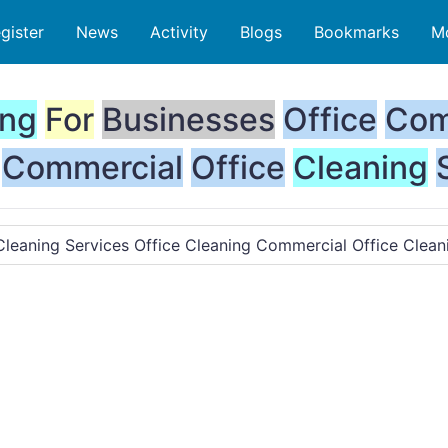
gister
News
Activity
Blogs
Bookmarks
M
ing
For
Businesses
Office
Com
Commercial
Office
Cleaning