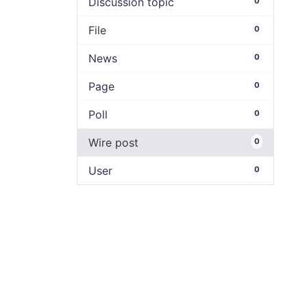
Discussion topic
0
File
0
News
0
Page
0
Poll
0
Wire post
0
User
0