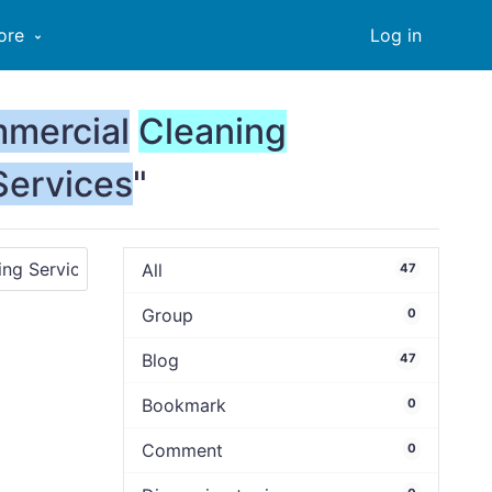
ore
Log in
mercial
Cleaning
Services
"
All
47
Group
0
Blog
47
Bookmark
0
Comment
0