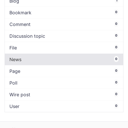
Blog
1
Bookmark
0
Comment
0
Discussion topic
0
File
0
News
0
Page
0
Poll
0
Wire post
0
User
0