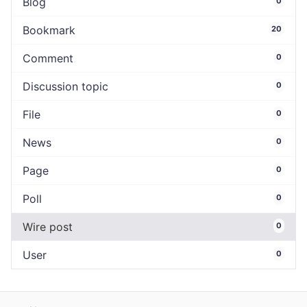
Blog
0
Bookmark
20
Comment
0
Discussion topic
0
File
0
News
0
Page
0
Poll
0
Wire post
0
User
0