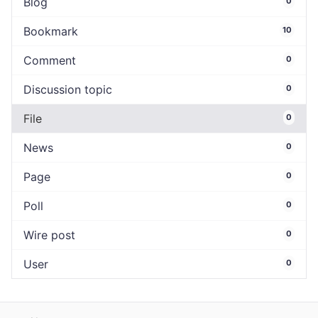
Blog
0
Bookmark
10
Comment
0
Discussion topic
0
File
0
News
0
Page
0
Poll
0
Wire post
0
User
0