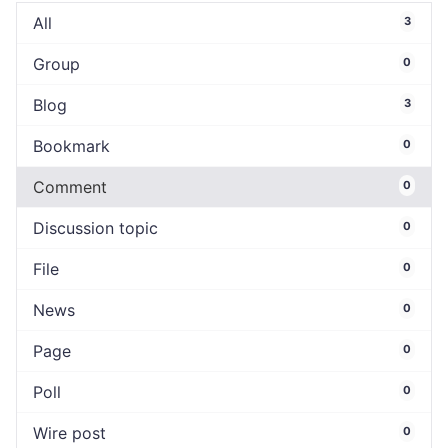
All
3
Group
0
Blog
3
Bookmark
0
Comment
0
Discussion topic
0
File
0
News
0
Page
0
Poll
0
Wire post
0